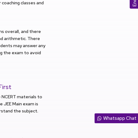
ur coaching classes and
ns overall, and there
nd arithmetic. There
tudents may answer any
ng the exam to avoid
irst
he NCERT materials to
he JEE Main exam is
stand the subject.
Whatsapp Chat