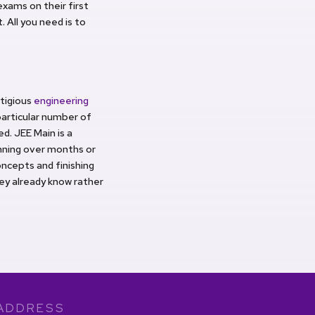
xams on their first
. All you need is to
tigious
engineering
particular number of
d. JEE Main is a
anning over months or
ncepts and finishing
hey already know rather
ADDRESS