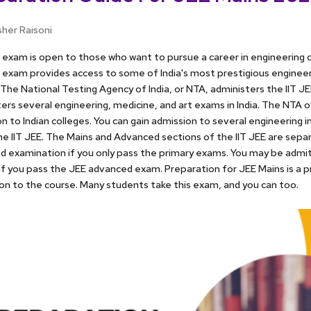
sher Raisoni
exam is open to those who want to pursue a career in engineering o
exam provides access to some of India's most prestigious engineeri
 The National Testing Agency of India, or NTA, administers the IIT J
ers several engineering, medicine, and art exams in India. The NTA
n to Indian colleges. You can gain admission to several engineering in
he IIT JEE. The Mains and Advanced sections of the IIT JEE are sepa
 examination if you only pass the primary exams. You may be admit
 if you pass the JEE advanced exam. Preparation for JEE Mains is a p
on to the course. Many students take this exam, and you can too.