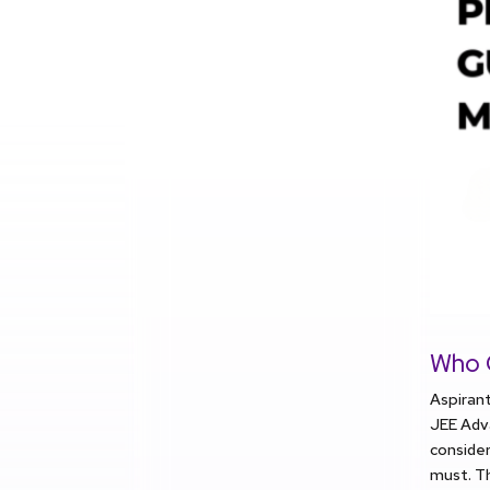
Who 
Aspirant
JEE Adva
consider
must. Th