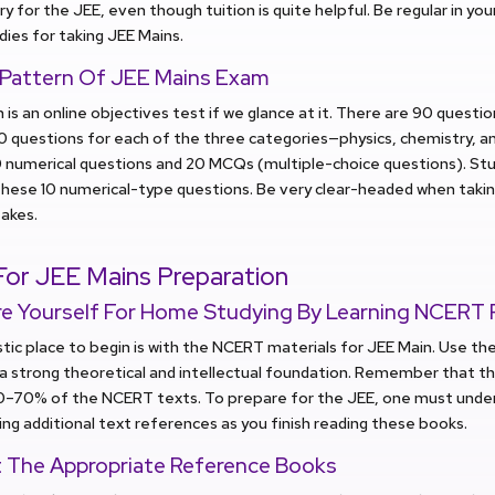
y for the JEE, even though tuition is quite helpful. Be regular in yo
dies for taking JEE Mains.
 Pattern Of JEE Mains Exam
 is an online objectives test if we glance at it. There are 90 questio
30 questions for each of the three categories—physics, chemistry, a
10 numerical questions and 20 MCQs (multiple-choice questions). S
these 10 numerical-type questions. Be very clear-headed when taki
takes.
For
JEE Mains
Preparation
re Yourself For Home Studying By Learning NCERT F
tic place to begin is with the NCERT materials for JEE Main. Use t
a strong theoretical and intellectual foundation. Remember that t
0–70% of the NCERT texts. To prepare for the JEE, one must under
ing additional text references as you finish reading these books.
t The Appropriate Reference Books