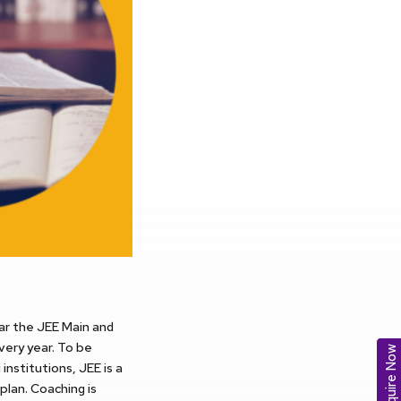
ear the JEE Main and
very year. To be
Enquire Now
institutions, JEE is a
plan. Coaching is