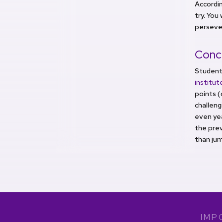
Accordin
try. You
perseve
Conc
Student
institu
points (
challeng
even yea
the prev
than jum
IMP