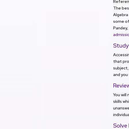
Referen
The best
Algebra 
some of 
Pandey, 
admissi
Study
Accessin
that pro
subject,
and you 
Revie
You will
skills w
unanswer
individu
Solve