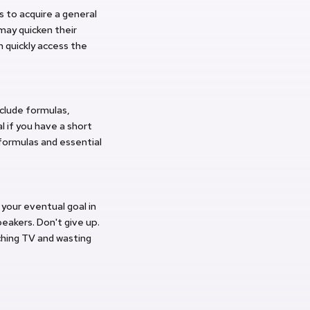
 to acquire a general
may quicken their
 quickly access the
nclude formulas,
l if you have a short
ormulas and essential
 your eventual goal in
eakers. Don't give up.
ching TV and wasting