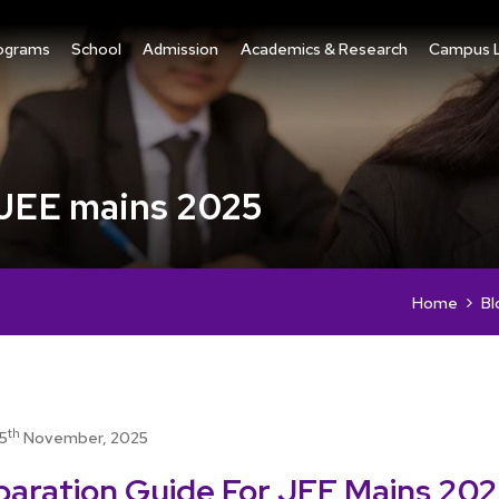
ograms
School
Admission
Academics & Research
Campus L
 JEE mains 2025
Home
Bl
th
15
November, 2025
paration Guide For JEE Mains 20