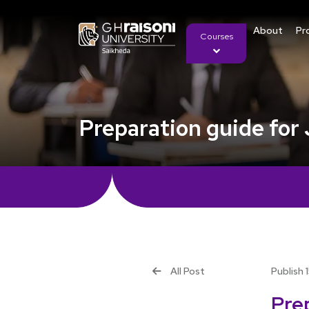
About
Pr
Courses
Preparation guide for
All Post
Publish 
Pre