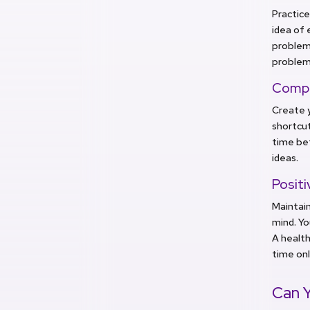
Practice
idea of 
problem-
problems
Compo
Create y
shortcut
time be
ideas.
Positi
Maintain
mind. Yo
A health
time onl
Can Y