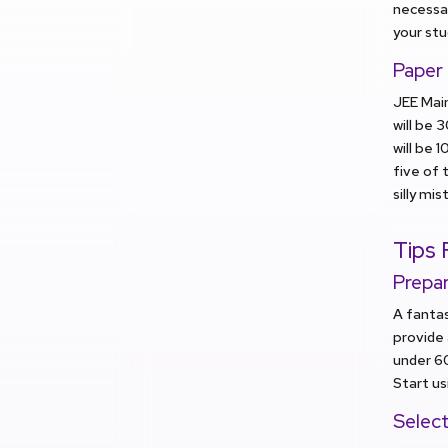
necessar
your stu
Paper
JEE Main
will be 
will be 
five of 
silly mis
Tips 
Prepa
A fantas
provide 
under 6
Start us
Selec