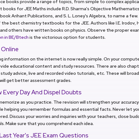
ce books provide a range of topics, from simple to complex applic
 books for JEE Maths include R.D. Sharma's Objective Mathematics, 
book Arihant Publications, and S. L. Loney's Algebra, to name a few.
the best chemistry textbooks for the JEE. Authors like I.E. Irodov, H
and others have written books on physics. Observe the proper exam
on in BE/Btech
is the victorious option for students.
 Online
g information on the internet is now really simple. On your comput
vide educational content and study resources. There are also chap
 study advice, live and recorded video tutorials, etc. These will bro
will get better assessment grades.
w Every Day And Dispel Doubts
 memorize as you practice. The revision will strengthen your accura
hile helping you remember formulas and essential facts. Never let yo
ed. Discuss your worries and inquiries with your teachers, close budd
als. Make sure that you comprehend each idea.
 Last Year's JEE Exam Questions