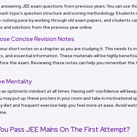
 answering JEE exam questions from previous years. You can use this
each topic's question structure and scoring methodology. Students 
solving pace by working through old exam papers, and students can
 and solutions from the previous year online.
se Concise Revision Notes
our short notes on a chapter as you are studying it. This needs to i
s, and essential information. These materials will be highly beneficia
fore the exam. Reviewing these notes can help you remember the f
ve Mentality
 an optimistic mindset at all times. Having self-confidence will keep
u may put up these posters in your room and take in motivational sp
y diet and frequent exercise help you feel more at ease. Avoid wat
ine.
ou Pass JEE Mains On The First Attempt?