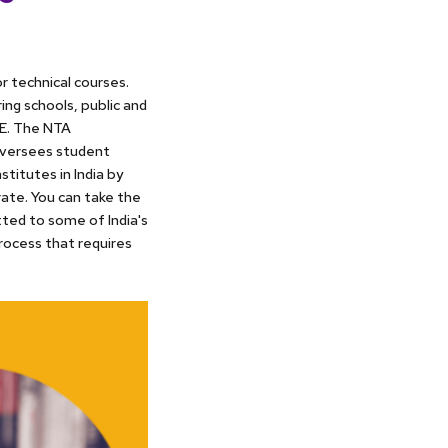
r technical courses.
ng schools, public and
EE. The NTA
 oversees student
stitutes in India by
rate. You can take the
ted to some of India's
rocess that requires