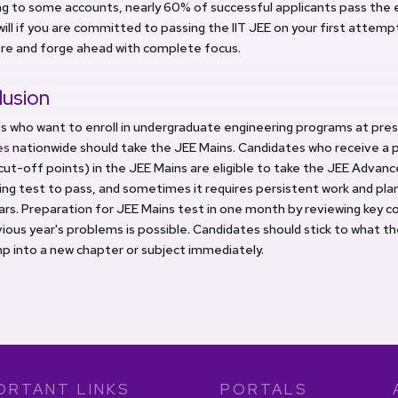
g to some accounts, nearly 60% of successful applicants pass the e
 will if you are committed to passing the IIT JEE on your first attempt
re and forge ahead with complete focus.
lusion
s who want to enroll in undergraduate engineering programs at pres
tes
nationwide should take the JEE Mains. Candidates who receive a 
cut-off points) in the JEE Mains are eligible to take the JEE Advance
ing test to pass, and sometimes it requires persistent work and pl
rs. Preparation for JEE Mains test in one month by reviewing key co
ious year's problems is possible. Candidates should stick to what t
p into a new chapter or subject immediately.
ORTANT LINKS
PORTALS