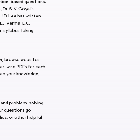
ation-based questions.
Dr. S. K. Goyal's
 J.D. Lee has written
.C. Verma, D.C.
 syllabus.Taking
er, browse websites
ter-wise PDFs for each
aden your knowledge,
cy and problem-solving
ur questions go
ies, or other helpful