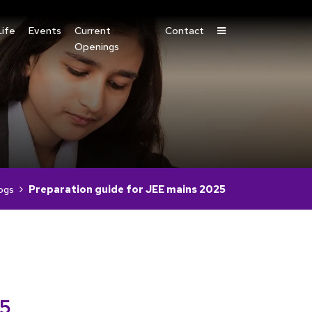
ife
Events
Current
Contact
Openings
ogs
Preparation guide for JEE mains 2025
25