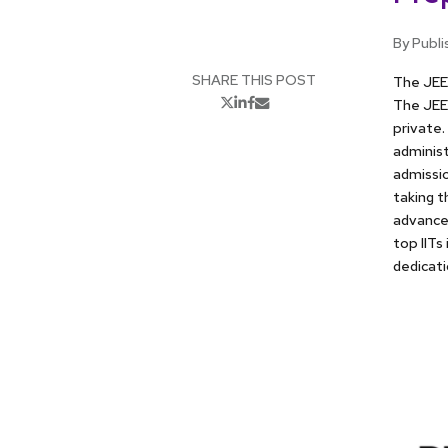
By Publi
SHARE THIS POST
The JEE 
The JEE 
private.
administ
admissio
taking t
advanced
top IITs
dedicati