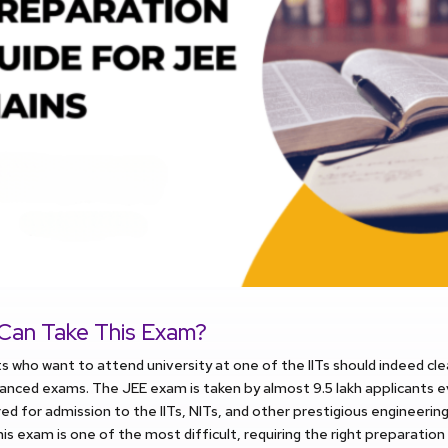
Can Take This Exam?
s who want to attend university at one of the IITs should indeed cl
nced exams. The JEE exam is taken by almost 9.5 lakh applicants e
ed for admission to the IITs, NITs, and other prestigious engineering 
is exam is one of the most difficult, requiring the right preparation 