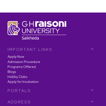
IMPORTANT LINKS
Apply Now
Admission Procedure
Programs Offered
Blogs
Hobby Clubs
Apply for Incubation
PORTALS
ADDRESS