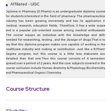
Affiliated -
UGC
Diploma in Pharmacy (D.Pharm)‌ is‌ ‌an‌ ‌undergraduate‌ diploma ‌course‌
‌for‌ ‌students‌ ‌interested‌ ‌in‌ ‌the‌ ‌field‌ ‌of‌ ‌pharmacy.‌ The pharmaceutical
industry has been growing immensely and has its application in
medical, research, education fields. Therefore, ‌it‌ ‌has a wide scope
and is ‌a ‌popular‌ ‌job-oriented‌ course ‌among medical enthusiasts.‌
‌The‌ ‌course‌ ‌equips‌ ‌an‌ ‌individual‌ ‌with‌ ‌the‌ ‌knowledge‌ ‌and‌ ‌skills‌
‌needed‌ ‌for‌ ‌researching,‌ ‌testing‌ , ‌and‌ ‌the‌ ‌dosage‌ ‌of‌ ‌drugs.‌That‌ ‌is‌ ‌to‌
‌say‌ ‌that‌ ‌this‌ diploma program ‌makes‌ ‌one‌ ‌capable‌ ‌of‌ ‌working‌ ‌in‌ ‌the‌
‌healthcare‌ ‌industry‌ ‌and‌ ‌making‌ ar‌ ‌contribution.‌ Just like a B.Pharm
degree program, but this course is a little less elaborate and
detailed than that one.‌Thus this course ‌consists‌ ‌of‌ ‌4 ‌semesters‌
‌spread‌ ‌over‌ ‌a‌ ‌period‌ ‌of‌ ‌2 ‌years.‌ ‌And‌ ‌the‌ ‌core‌ ‌subjects‌ ‌covered‌ ‌in‌ ‌the‌
‌course‌ ‌curriculum‌ ‌include‌ ‌Human‌ ‌Anatomy‌ ‌&‌ ‌Physiology,‌ ‌Biochemistry‌,
‌and‌ ‌Pharmaceutical‌ ‌Organic‌ ‌Chemistry.‌
Course Structure