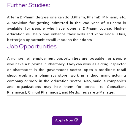
Further Studies:
After a D.Pharm degree one can do B.Pharm, PharmD, M.Pharm, etc.
A provision for getting admitted in the 2nd year of B.Pharm is
available for people who have done a D.Pharm course. Higher
education will help one enhance their skills and knowledge. Thus,
better job opportunities will knock on their doors.
Job Opportunities
A number of employment opportunities are possible for people
who have a Diploma in Pharmacy. They can work as a drug inspector
or pharmacist in the government sector, open a medicine retail
shop, work at a pharmacy store, work in a drug manufacturing
company or work in the education sector. Also, various companies
and organizations may hire them for posts like Consultant
Pharmacist, Clinical Pharmacist, and Medicines safety Manager.
Apply Now