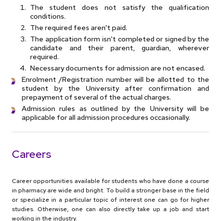
The student does not satisfy the qualification
conditions.
The required fees aren't paid.
The application form isn't completed or signed by the
candidate and their parent, guardian, wherever
required.
Necessary documents for admission are not encased.
Enrolment /Registration number will be allotted to the
student by the University after confirmation and
prepayment of several of the actual charges.
Admission rules as outlined by the University will be
applicable for all admission procedures occasionally.
Careers
Career opportunities available for students who have done a course
in pharmacy are wide and bright. To build a stronger base in the field
or specialize in a particular topic of interest one can go for higher
studies. Otherwise, one can also directly take up a job and start
working in the industry.