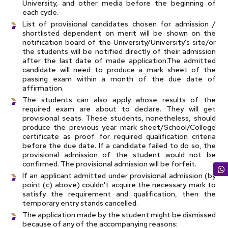
University, and other media before the beginning of
each cycle.
List of provisional candidates chosen for admission /
shortlisted dependent on merit will be shown on the
notification board of the University/University's site/or
the students will be notified directly of their admission
after the last date of made application.The admitted
candidate will need to produce a mark sheet of the
passing exam within a month of the due date of
affirmation.
The students can also apply whose results of the
required exam are about to declare. They will get
provisional seats. These students, nonetheless, should
produce the previous year mark sheet/School/College
certificate as proof for required qualification criteria
before the due date. If a candidate failed to do so, the
provisional admission of the student would not be
confirmed. The provisional admission will be forfeit.
If an applicant admitted under provisional admission (by
point (c) above) couldn't acquire the necessary mark to
satisfy the requirement and qualification, then the
temporary entry stands cancelled.
The application made by the student might be dismissed
because of any of the accompanying reasons: