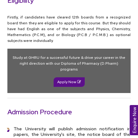
Eligibility
Firstly, if candidates have cleared 12th boards from a recognized
board then they are eligible to apply for this course. But they should
have had English as one of the subjects and Physics, Chemistry,
Mathematics (P.C.M), and or Biology (P.C.B / P.C.M.B.) as optional
subjects were individually.
Study at GHRU for a successful future & drive your career in the
right direction with our Diploma of Pharmacy (D.Pharm)
programs
Apply Now
Enquire Now
Admission Procedure
The University will publish admission notification in
papers, the University's site, the notice board of the