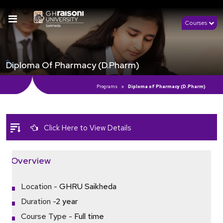
Courses
Diploma Of Pharmacy (D.Pharm)
Programs
Diploma of Pharmacy (D.Pharm)
Click Here to View Details
Overview
Location -
GHRU Saikheda
Duration -
2 year
Course Type -
Full time