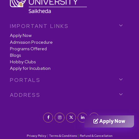
IMPORTANT LINKS
Apply Now
Admission Procedure
Programs Offered
Blogs
Hobby Clubs
Apply for Incubation
PORTALS
ADDRESS
Apply Now
|
|
Privacy Policy
Terms & Conditions
Refund & Cancellation