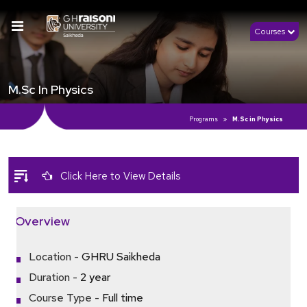
Courses
M.Sc In Physics
Programs
M.Sc in Physics
Click Here to View Details
Overview
Location -
GHRU Saikheda
Duration -
2 year
Course Type -
Full time