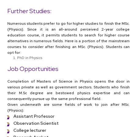
Further Studies:
Numerous students prefer to go for higher studies to finish the MSc.
(Physics). Since it is an all-around perceived 2-year college
education course, it permits students to search for higher course
alternatives in numerous fields. Here is a portion of the mainstream
courses to consider after finishing an MSc. (Physics). Students can
opt for:
PhD in Physics
Job Opportunities
Completion of Masters of Science in Physics opens the door in
various private as well as government sectors. Students who finish
their M.Sc degree are bestowed physics expertise and can
consequently pursue up the same professional field.
Given underneath are some fields of work to join after MSc.
(Physics):
Assistant Professor
Observation Scientist
College lecturer