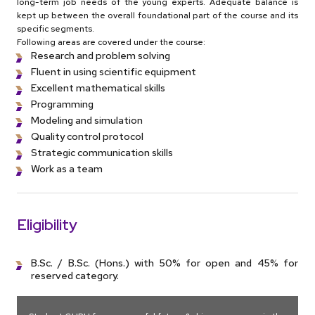
long-term job needs of the young experts. Adequate balance is
kept up between the overall foundational part of the course and its
specific segments.
Following areas are covered under the course:
Research and problem solving
Fluent in using scientific equipment
Excellent mathematical skills
Programming
Modeling and simulation
Quality control protocol
Strategic communication skills
Work as a team
Eligibility
B.Sc. / B.Sc. (Hons.) with 50% for open and 45% for
reserved category.