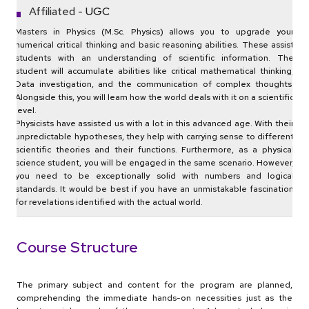
Affiliated -
UGC
Masters in Physics (M.Sc. Physics) allows you to upgrade your
numerical critical thinking and basic reasoning abilities. These assist
students with an understanding of scientific information. The
student will accumulate abilities like critical mathematical thinking,
Data investigation, and the communication of complex thoughts.
Alongside this, you will learn how the world deals with it on a scientific
level.
Physicists have assisted us with a lot in this advanced age. With their
unpredictable hypotheses, they help with carrying sense to different
scientific theories and their functions. Furthermore, as a physical
science student, you will be engaged in the same scenario. However,
you need to be exceptionally solid with numbers and logical
standards. It would be best if you have an unmistakable fascination
for revelations identified with the actual world.
Course Structure
The primary subject and content for the program are planned,
comprehending the immediate hands-on necessities just as the