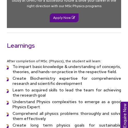
Study at GHRU for a successful future & drive your career in the
right direction with our MSc Physics programs
Apply Now
Learnings
After completion of MSc. (Physics), the student will learn:
To impart basic knowledge & understanding of concepts,
theories, and hands-on practice in the respective field.
Create Biochemistry expertise for comprehensive
research and scientific development
Learn to acquired skills to lead the team for achieving
the research goal
Understand Physics complexities to emerge as a good
Enquire Now
Physics Expert
Comprehend all physics problems thoroughly and solve
them effectively
Create long term physics goals for sustainable