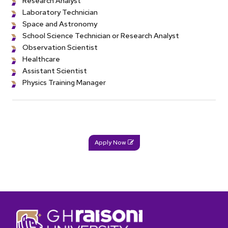
Research Analyst
Laboratory Technician
Space and Astronomy
School Science Technician or Research Analyst
Observation Scientist
Healthcare
Assistant Scientist
Physics Training Manager
Apply Now