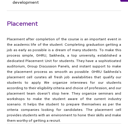
development
Placement
Placement after completion of the course is an important event in
the academic life of the student. Completing graduation getting a
job as early as possible is a dream of many students. To make this
process simple, GHRU, Saikheda, a top university, established a
dedicated Placement Unit for students. They have a sophisticated
auditorium, Group Discussion Panels, and instant support to make
the placement process as smooth as possible. GHRU Saikheda’s
placement cell curates all fresh job availabilities that qualify our
students to apply. We organize interviews for our students
according to their eligibility criteria and choice of profession, and our
placement team doesn't stop here. They organize seminars and
workshops to make the student aware of the current industry
scenario. It helps the student to prepare themselves as per the
criteria companies looking for candidates. The placement cell
provides students with an environment to hone their skills and make
them worthy of getting a recruit.