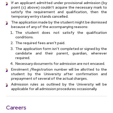
If an applicant admitted under provisional admission (by
point (c) above) couldn't acquire the necessary mark to
satisfy the requirement and qualification, then the
temporary entry stands cancelled.
The application made by the student might be dismissed
because of any of the accompanying reasons:
The student does not satisfy the qualification
conditions.
The required fees aren't paid.
The application form isn't completed or signed by the
candidate and their parent, guardian, wherever
required.
Necessary documents for admission are not encased.
Enrolment /Registration number will be allotted to the
student by the University after confirmation and
prepayment of several of the actual charges.
Admission rules as outlined by the University will be
applicable for all admission procedures occasionally.
Careers