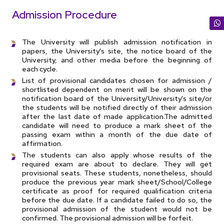
Admission Procedure
The University will publish admission notification in
papers, the University's site, the notice board of the
University, and other media before the beginning of
each cycle.
List of provisional candidates chosen for admission /
shortlisted dependent on merit will be shown on the
notification board of the University/University's site/or
the students will be notified directly of their admission
after the last date of made application.The admitted
candidate will need to produce a mark sheet of the
passing exam within a month of the due date of
affirmation.
The students can also apply whose results of the
required exam are about to declare. They will get
provisional seats. These students, nonetheless, should
produce the previous year mark sheet/School/College
certificate as proof for required qualification criteria
before the due date. If a candidate failed to do so, the
provisional admission of the student would not be
confirmed. The provisional admission will be forfeit.