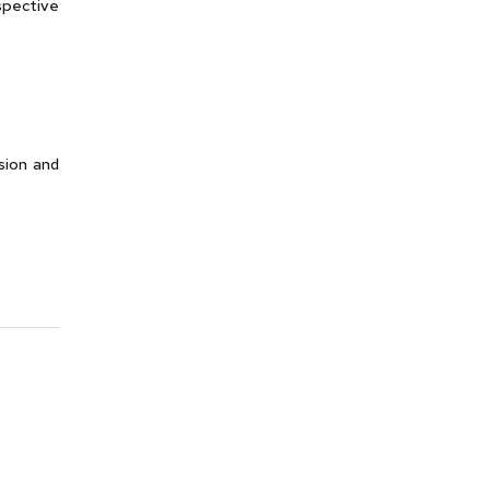
spective
sion and