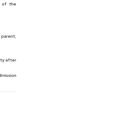
 of the
 parent,
ty after
dmission