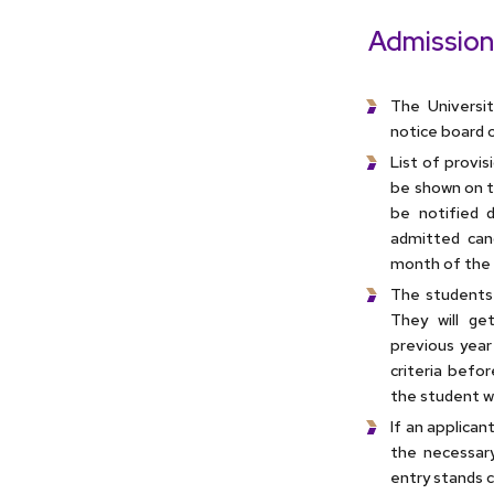
Admission
The Universit
notice board o
List of provi
be shown on th
be notified d
admitted can
month of the 
The students 
They will ge
previous year
criteria befor
the student wo
If an applican
the necessary
entry stands c