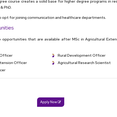
ree course creates a solid base for higher degree programs in re
. & PhD.
o opt for joining communication and healthcare departments.
nities
 opportunities that are available after MSc in Agricultural Exten
Officer
Rural Development Officer
xtension Officer
Agricultural Research Scientist
icer
Apply Now