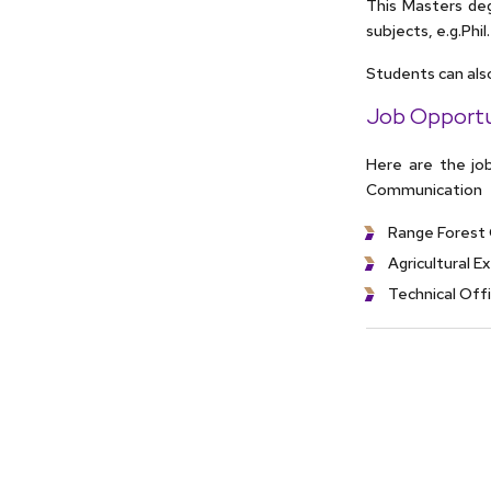
This Masters deg
subjects, e.g.Phil
Students can als
Job Opportu
Here are the job
Communication
Range Forest 
Agricultural E
Technical Off