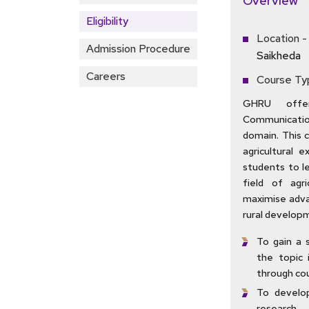
Overview
Eligibility
Location -
Admission Procedure
Saikheda
Careers
Course Ty
GHRU offer
Communication
domain. This 
agricultural 
students to l
field of agr
maximise adva
rural developm
To gain a 
the topic 
through cou
To develop
research.