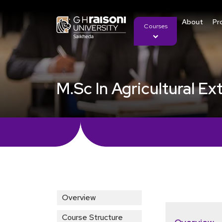
About
Pr
Courses
M.Sc In Agricultural 
Overview
Course Structure