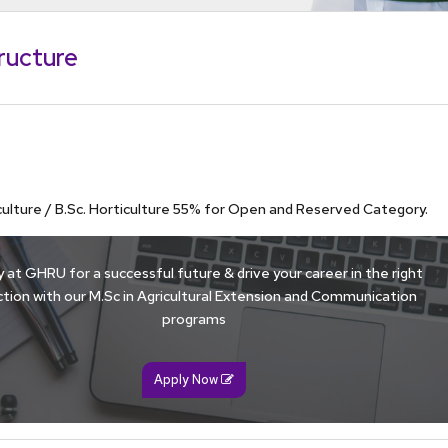
ructure
iculture / B.Sc. Horticulture 55% for Open and Reserved Category.
 at GHRU for a successful future & drive your career in the right
ction with our M.Sc in Agricultural Extension and Communication
programs
Apply Now