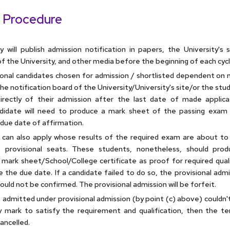
 Procedure
y will publish admission notification in papers, the University's 
f the University, and other media before the beginning of each cycl
sional candidates chosen for admission / shortlisted dependent on m
e notification board of the University/University's site/or the stud
irectly of their admission after the last date of made applica
didate will need to produce a mark sheet of the passing exam 
due date of affirmation.
can also apply whose results of the required exam are about to 
t provisional seats. These students, nonetheless, should pro
 mark sheet/School/College certificate as proof for required quali
e the due date. If a candidate failed to do so, the provisional adm
uld not be confirmed. The provisional admission will be forfeit.
t admitted under provisional admission (by point (c) above) couldn'
 mark to satisfy the requirement and qualification, then the t
ancelled.