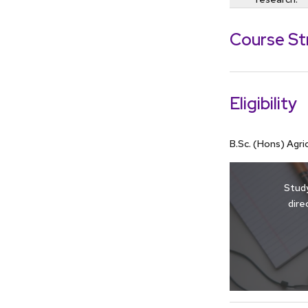
Course St
Eligibility
B.Sc. (Hons) Agr
Study
dire