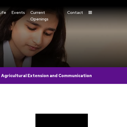
ife
Events
Current
Contact
Openings
n Agricultural Extension and Communication