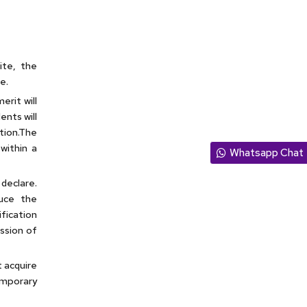
site, the
e.
erit will
ents will
tion.The
within a
Whatsapp Chat
declare.
duce the
fication
ission of
t acquire
emporary