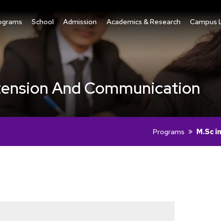
ograms
School
Admission
Academics & Research
Campus L
Extension And Communication
Programs
M.Sc i