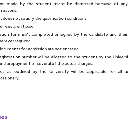
tion made by the student might be dismissed because of any
 reasons:
 does not satisfy the qualification conditions.
d fees aren't paid.
ation form isn't completed or signed by the candidate and their
herever required.
documents for admission are not encased.
gistration number will be allotted to the student by the Universi
and prepayment of several of the actual charges.
les as outlined by the University will be applicable for all a
asionally.
ies: