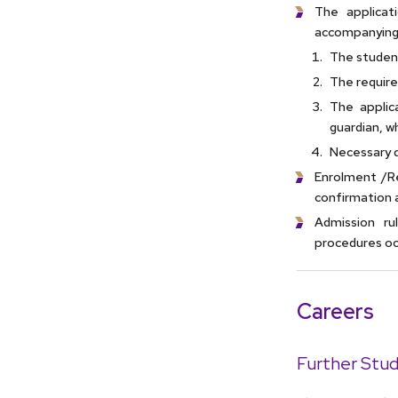
The applica
accompanying
The student
The require
The applic
guardian, w
Necessary 
Enrolment /Re
confirmation 
Admission ru
procedures occ
Careers
Further Stud