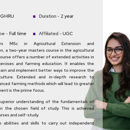
GHRU
Duration -
2 year
pe -
Full time
Affiliated -
UGC
s MSc in Agricultural Extension and
, a two-year masters course in the agricultural
course offers a number of extended activities in
exercises and farming education. It enables the
earn and implement better ways to improve the
iculture. Extended and in-depth research to
nced farming methods which will lead to greater
ent is the prime focus.
superior understanding of the fundamentals of
in the chosen field of study. This is achieved
rses and self-study.
 abilities and skills to carry out independent