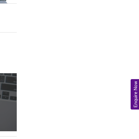
Enquire Now