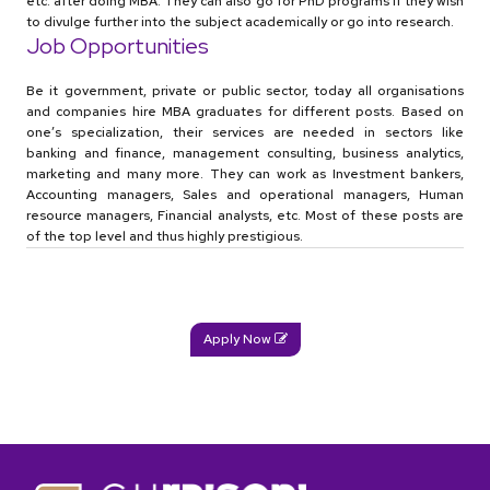
etc. after doing MBA. They can also go for PhD programs if they wish
to divulge further into the subject academically or go into research.
Job Opportunities
Be it government, private or public sector, today all organisations
and companies hire MBA graduates for different posts. Based on
one’s specialization, their services are needed in sectors like
banking and finance, management consulting, business analytics,
marketing and many more. They can work as Investment bankers,
Accounting managers, Sales and operational managers, Human
resource managers, Financial analysts, etc. Most of these posts are
of the top level and thus highly prestigious.
Apply Now