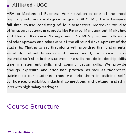
Affiliated -
UGC
MBA or Masters of Business Administration is one of the most
popular postgraduate degree programs. At GHRU, it is a two-year
full-time course consisting of four semesters. Moreover, we also
offer specializations in subjects like Finance, Management, Marketing
and Human Resource Management. An MBA program follows a
holistic approach and takes care of the all round development of the
students. That is to say that along with providing the fundamental
knowledge about business and management, the course instils
essential soft skills in the students. The skills include leadership skills,
time management skills and communication skills. We provide
enough exposure and adequate practical as well as theoretical
training to our students. Thus, we help them in building self-
confidence, credibility, industrial connections and getting landed in
jobs with high salary packages.
Course Structure