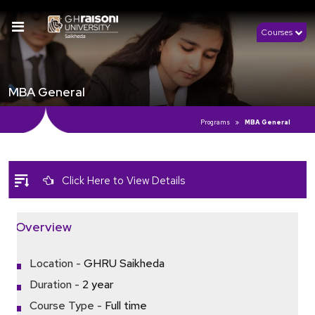
Courses
MBA General
Programs
MBA General
Click Here to View Details
Overview
Location -
GHRU Saikheda
Duration -
2 year
Course Type -
Full time