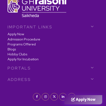
IMPORTANT LINKS
Apply Now
Admission Procedure
Programs Offered
Blogs
Hobby Clubs
Apply for Incubation
PORTALS
ADDRESS
Apply Now