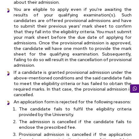
about their admission.
You are eligible to apply even if you're awaiting the
results of your qualifying examination(s). Such
candidates are offered provisional admissions and have
to submit their previous years' mark sheet to confirm
that they fall into the eligibility criteria. You must submit
your mark sheet before the due date of applying for
admissions. Once the provisional admission is approved,
the candidate will have one month to provide the mark
sheet for the qualifying examination. Subsequently,
failing to do so will result in the cancellation of provisional
admission.
If a candidate is granted provisional admission under the
above-mentioned conditions and the said candidate fails
to meet the eligibility criteria or has failed to obtain the
required marks. In that case, the provisional admission is
cancelled.
An application form is rejected for the following reasons:
The candidate fails to fulfil the eligibility criteria
provided by the University.
The admission is cancelled if the candidate fails to
enclose the prescribed fee.
Provisional admission is cancelled if the application