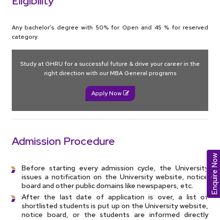
Eligibility
Any bachelor’s degree with 50% for Open and 45 % for reserved
category.
Study at GHRU for a successful future & drive your career in the
right direction with our MBA General programs
Apply Now
Admission Procedure
Enquire Now
Before starting every admission cycle, the University
issues a notification on the University website, notice
board and other public domains like newspapers, etc.
After the last date of application is over, a list of
shortlisted students is put up on the University website,
notice board, or the students are informed directly