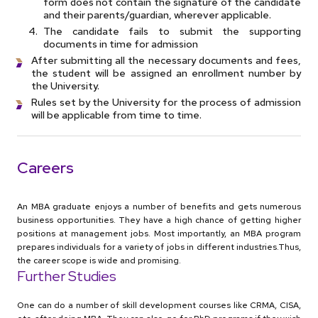
form does not contain the signature of the candidate
and their parents/guardian, wherever applicable.
The candidate fails to submit the supporting
documents in time for admission
After submitting all the necessary documents and fees,
the student will be assigned an enrollment number by
the University.
Rules set by the University for the process of admission
will be applicable from time to time.
Careers
An MBA graduate enjoys a number of benefits and gets numerous
business opportunities. They have a high chance of getting higher
positions at management jobs. Most importantly, an MBA program
prepares individuals for a variety of jobs in different industries.Thus,
the career scope is wide and promising.
Further Studies
One can do a number of skill development courses like CRMA, CISA,