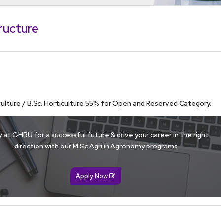
superior understanding of the fundamentals of
in the chosen field of study. This is achieved
ructure
rses and self-study.
 abilities and skills to carry out independent
iculture / B.Sc. Horticulture 55% for Open and Reserved Category.
 at GHRU for a successful future & drive your career in the right
direction with our M.Sc Agri in Agronomy programs
Apply Now