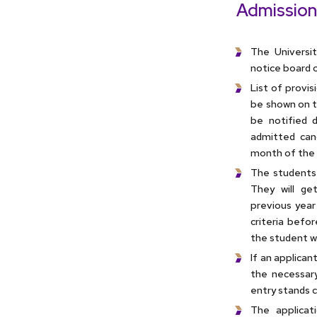
Admission
The Universit
notice board o
List of provi
be shown on th
be notified d
admitted can
month of the 
The students 
They will ge
previous year
criteria befor
the student wo
If an applican
the necessary
entry stands c
The applica