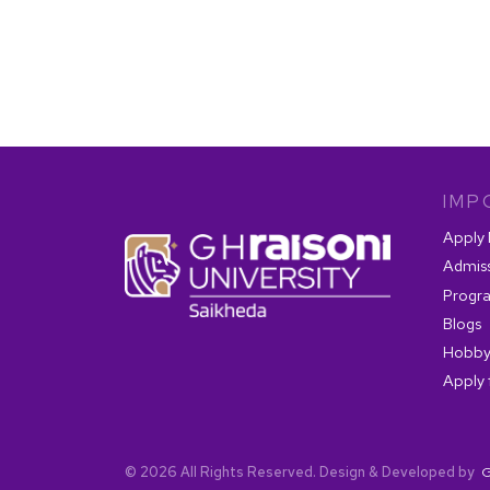
IMP
Apply
Admis
Progr
Blogs
Hobby
Apply 
© 2026 All Rights Reserved. Design & Developed by
G