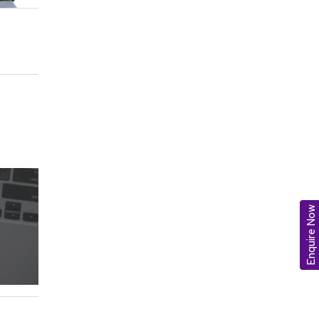
Enquire Now