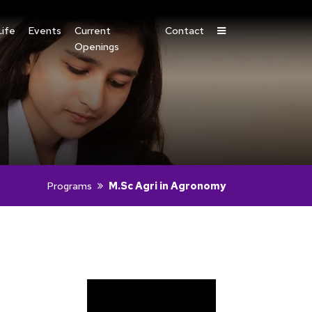
ife
Events
Current
Contact
Openings
Programs
M.Sc Agri in Agronomy