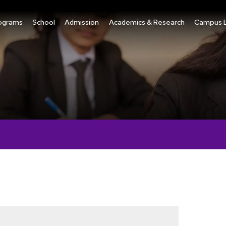
ograms
School
Admission
Academics & Research
Campus L