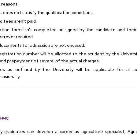
 reasons:
 does not satisfy the qualification conditions.
d fees aren't paid.
ation form isn't completed or signed by the candidate and their
herever required.
documents for admission are not encased.
gistration number will be allotted to the student by the Universi
and prepayment of several of the actual charges.
les as outlined by the University will be applicable for all a
asionally.
ies:
graduates can develop a career as agriculture specialist, Agricu