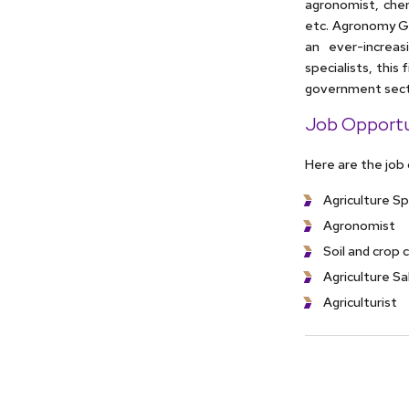
agronomist, chem
etc. Agronomy Gr
an ever-increas
specialists, this
government secto
Job Opportu
Here are the job
Agriculture Sp
Agronomist
Soil and crop 
Agriculture S
Agriculturist