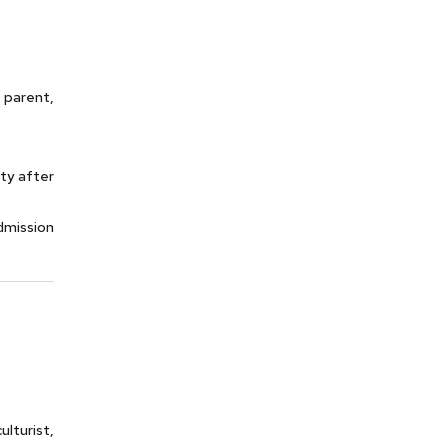
 parent,
ty after
dmission
lturist,