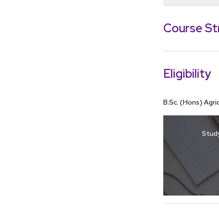
To gain a 
the topic 
Course St
through cou
To develop
research
Eligibility
B.Sc. (Hons) Agr
Study