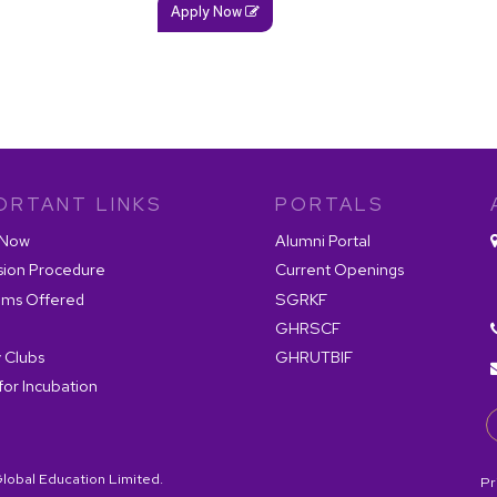
Apply Now
ORTANT LINKS
PORTALS
 Now
Alumni Portal
sion Procedure
Current Openings
ams Offered
SGRKF
GHRSCF
 Clubs
GHRUTBIF
for Incubation
lobal Education Limited.
Pr