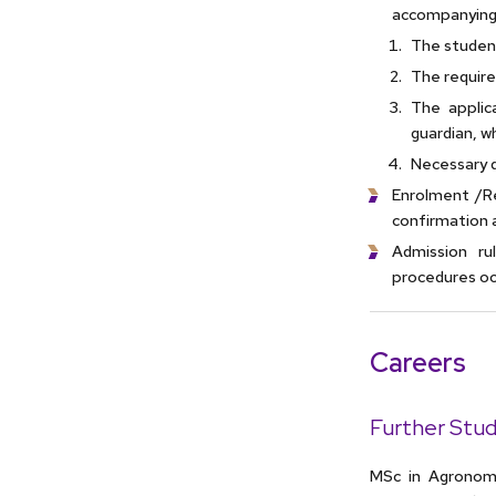
accompanying
The student
The require
The applic
guardian, w
Necessary 
Enrolment /Re
confirmation 
Admission ru
procedures occ
Careers
Further Stud
MSc in Agronomy 