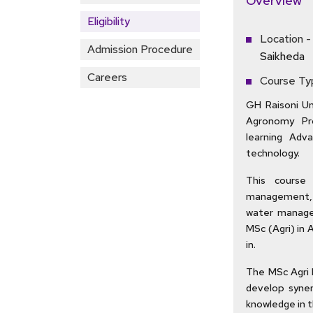
Overview
Eligibility
Location -
Admission Procedure
Saikheda
Careers
Course Ty
GH Raisoni Uni
Agronomy Pr
learning Adv
technology.
This course 
management, 
water manage
MSc (Agri) in 
in.
The MSc Agri 
develop syner
knowledge in t