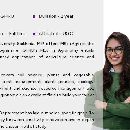
GHRU
Duration -
2 year
pe -
Full time
Affiliated -
UGC
versity, Saikheda, M.P. offers MSc (Agri) in the
ogramme. GHRU’s MSc in Agronomy entails
anced applications of agriculture science and
covers soil science, plants and vegetable
pest management, plant genetics, ecology,
ment and science, resource management etc.
Agronomy Is an excellent field to build your career
Department has laid out some specific goals To
gy between creativity, innovation and in-depth
he chosen field of study.