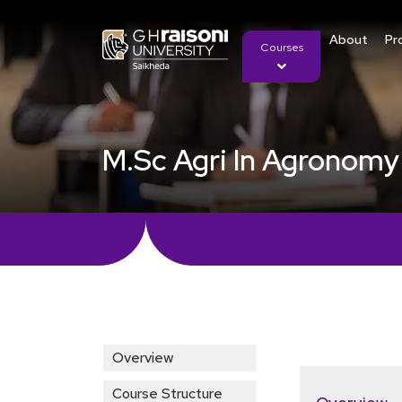
About
Pr
Courses
M.Sc Agri In Agronomy
Overview
Course Structure