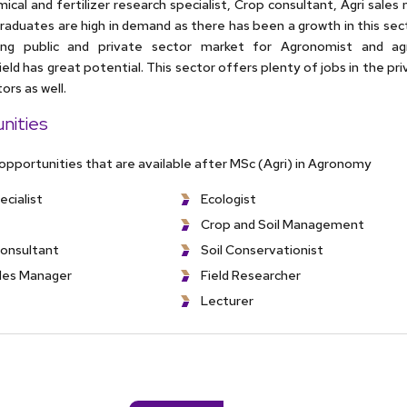
ical and fertilizer research specialist, Crop consultant, Agri sale
aduates are high in demand as there has been a growth in this sect
ing public and private sector market for Agronomist and agr
 field has great potential. This sector offers plenty of jobs in the pr
rs as well.
nities
 opportunities that are available after MSc (Agri) in Agronomy
ecialist
Ecologist
Crop and Soil Management
consultant
Soil Conservationist
ales Manager
Field Researcher
Lecturer