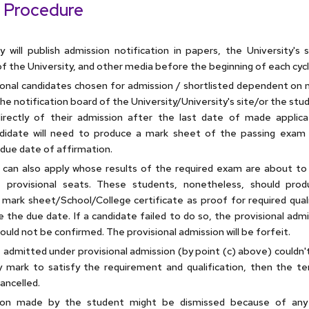
 Procedure
y will publish admission notification in papers, the University's 
f the University, and other media before the beginning of each cycl
sional candidates chosen for admission / shortlisted dependent on m
e notification board of the University/University's site/or the stud
irectly of their admission after the last date of made applica
didate will need to produce a mark sheet of the passing exam 
due date of affirmation.
can also apply whose results of the required exam are about to 
t provisional seats. These students, nonetheless, should pro
 mark sheet/School/College certificate as proof for required quali
e the due date. If a candidate failed to do so, the provisional adm
uld not be confirmed. The provisional admission will be forfeit.
t admitted under provisional admission (by point (c) above) couldn'
 mark to satisfy the requirement and qualification, then the t
ancelled.
tion made by the student might be dismissed because of any