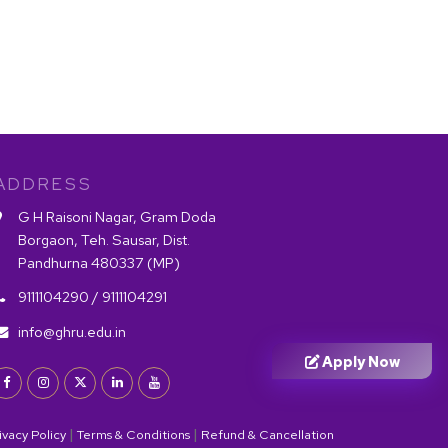
ADDRESS
G H Raisoni Nagar, Gram Doda
Borgaon, Teh. Sausar, Dist.
Pandhurna 480337 (MP)
9111104290 /
9111104291
info@ghru.edu.in
Apply Now
|
|
ivacy Policy
Terms & Conditions
Refund & Cancellation