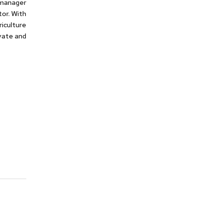
s manager
or. With
iculture
ivate and