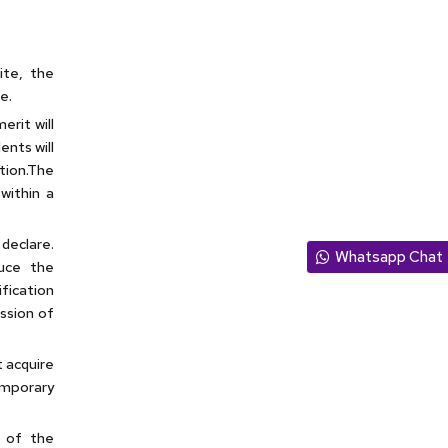
site, the
e.
erit will
ents will
tion.The
within a
declare.
Whatsapp Chat
duce the
fication
ission of
t acquire
emporary
 of the