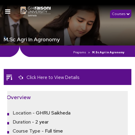
Courses
M.Sc Agri In Agronomy
Programs
M.Sc Agri in Agronomy
Click Here to View Details
Overview
Location -
GHRU Saikheda
Duration -
2 year
Course Type -
Full time