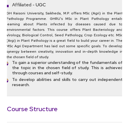
Affiliated -
UGC
GH Raisoni University, Saikheda, M.P. offers MSc (Agri) in the Plant
Pathology Programme. GHRU’s MSc in Plant Pathology entails
learning about Plants infected by diseases caused due to
environmental factors. This course offers Plant Bacteriology and
Virology, Biological Control, Seed Pathology, Crop Ecology etc. MSc
(Argi) in Plant Pathology is a great field to build your career in. The
MSc Agri Department has laid out some specific goals. To develop
synergy between creativity, innovation and in-depth knowledge in
the chosen field of study.
To gain a superior understanding of the fundamentals of
the topic in the chosen field of study. This is achieved
through courses and self-study.
To develop abilities and skills to carry out independent
research.
Course Structure