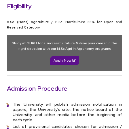
Eligibility
B.Sc. (Hons) Agriculture / B.Sc. Horticulture 55% for Open and
Reserved Category.
Study at GHRU for a successful future & drive your career in the
right direction with our M.Sc Agri in Agronomy programs
Apply Now
Admission Procedure
The University will publish admission notification in
papers, the University's site, the notice board of the
University, and other media before the beginning of
each cycle.
List of provisional candidates chosen for admission /