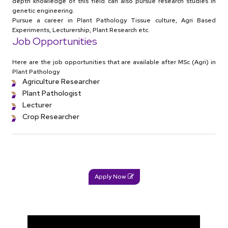
depth knowledge of this field can also pursue research studies in
genetic engineering.
Pursue a career in Plant Pathology Tissue culture, Agri Based
Experiments, Lecturership, Plant Research etc.
Job Opportunities
Here are the job opportunities that are available after MSc (Agri) in
Plant Pathology
Agriculture Researcher
Plant Pathologist
Lecturer
Crop Researcher
Apply Now