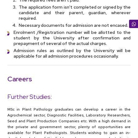
The application form isn't completed or signed by the
candidate and their parent, guardian, wherever
required.
Necessary documents for admission are not encased.
Enrolment /Registration number will be allotted to the
student by the University after confirmation and
prepayment of several of the actual charges.
Admission rules as outlined by the University will be
applicable for all admission procedures occasionally.
Careers
Further Studies:
MSc in Plant Pathology graduates can develop a career in the
Agrochemical sector, Diagnostic Facilities, Laboratory Researchers,
Seed and Plant Production Companies etc. With a high demand in
the private and government sector, plenty of opportunities are
available for Plant Pathologists. Students wishing to gain an in-