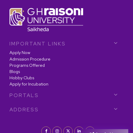
IMPORTANT LINKS
Apply Now
Admission Procedure
Programs Offered
Blogs
Hobby Clubs
Apply for Incubation
PORTALS
ADDRESS