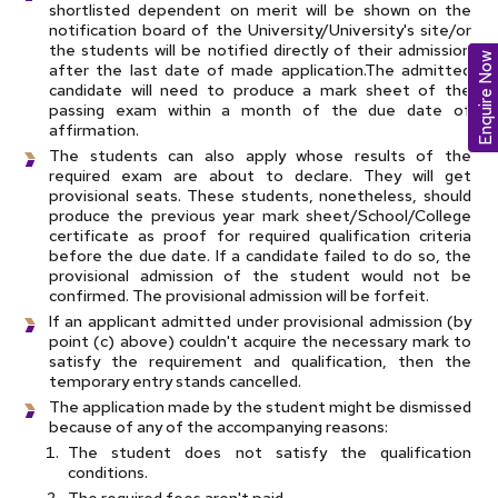
shortlisted dependent on merit will be shown on the
notification board of the University/University's site/or
the students will be notified directly of their admission
Enquire Now
after the last date of made application.The admitted
candidate will need to produce a mark sheet of the
passing exam within a month of the due date of
affirmation.
The students can also apply whose results of the
required exam are about to declare. They will get
provisional seats. These students, nonetheless, should
produce the previous year mark sheet/School/College
certificate as proof for required qualification criteria
before the due date. If a candidate failed to do so, the
provisional admission of the student would not be
confirmed. The provisional admission will be forfeit.
If an applicant admitted under provisional admission (by
point (c) above) couldn't acquire the necessary mark to
satisfy the requirement and qualification, then the
temporary entry stands cancelled.
The application made by the student might be dismissed
because of any of the accompanying reasons:
The student does not satisfy the qualification
conditions.
The required fees aren't paid.