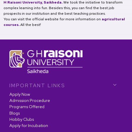
H Raisoni University, Saikheda.
We took the initiative to transform
complex learning into fun. Besides this, you can find the best job
prospects in our institution and the best teaching practices.
You can visit the official website for more information on
agricultural
courses.
All the best!
IMPORTANT LINKS
Apply Now
Admission Procedure
Programs Offered
Blogs
Hobby Clubs
Apply for Incubation