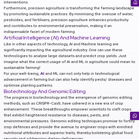
interventions.
Furthermore, precision agriculture is transforming the farming landscape
by promoting sustainable practices. By minimising the overuse of water,
pesticides, and fertilisers, precision agriculture enhances productivity
and contributes to environmental preservation, making it an
indispensable facet of modern farming.
Artificial Intelligence (AI) And Machine Learning
Like in other aspects of technology, AI and Machine learning are
significantly impacting the agricultural industry. One can use these
technologies to analyse large datasets and predict crop yields. Just
imagine what the correct usage of AI and ML in agriculture could mean to
sustainable farming!
For your well-being,
AI
and ML can not only help in technological
advancement in farming but can also help identify pests/ diseases and
optimise planting patterns.
Biotechnology And Genomic Editing
The progress in biotechnology and the emergence of genomic editing
methods, such as CRISPR-Cas9, have ushered in a new era of crop
enhancement. These breakthroughs empower scientists to craft crops
that exhibit heightened resistance to diseases, pests, and
environmental pressures. Genomic editing techniques promise to fortify
crop defences and provide the avenue to engineer crops with enriched
nutritional attributes and superior traits, thereby bolstering global food
security and addressing dietary deficiencies.