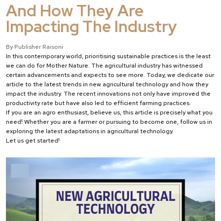
And How They Are
Impacting The Industry
By Publisher Raisoni
In this contemporary world, prioritising sustainable practices is the least
we can do for Mother Nature. The agricultural industry has witnessed
certain advancements and expects to see more. Today, we dedicate our
article to the latest trends in new agricultural technology and how they
impact the industry. The recent innovations not only have improved the
productivity rate but have also led to efficient farming practices.
If you are an agro enthusiast, believe us, this article is precisely what you
need! Whether you are a farmer or pursuing to become one, follow us in
exploring the latest adaptations in agricultural technology.
Let us get started!