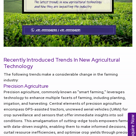
Recently Introduced Trends In New Agricultural
Technology
The following trends make a considerable change in the farming
industry:
Precision Agriculture
Precision agriculture, commonly known as "smart farming," leverages
technology to enhance multiple facets of farming, including planting,
irrigation, and harvesting. Central elements of precision agriculture
encompass GPS-assisted tractors, uncrewed aerial vehicles (UAVs) for
crop surveillance and sensors that offer immediate insights into soil
Enquire Now
conditions. This amalgamation of cutting-edge tools empowers farmers
with data-driven insights, enabling them to make informed decisions,
curtail resource inefficiencies, and optimise crop yields through precise