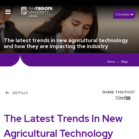
Courses
The latest trends in new agricultural technology
and how they are impacting the industry
Home
Blogs
All Post
SHARE THIS POST
th
Publish 8
March, 2023
The Latest Trends In New
Agricultural Technology