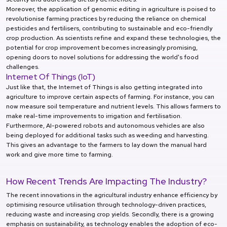
Moreover, the application of genomic editing in agriculture is poised to
revolutionise farming practices by reducing the reliance on chemical
pesticides and fertilisers, contributing to sustainable and eco-friendly
crop production. As scientists refine and expand these technologies, the
potential for crop improvement becomes increasingly promising,
opening doors to novel solutions for addressing the world's food
challenges.
Internet Of Things (IoT)
Just like that, the Internet of Things is also getting integrated into
agriculture to improve certain aspects of farming. For instance, you can
now measure soil temperature and nutrient levels. This allows farmers to
make real-time improvements to irrigation and fertilisation.
Furthermore, AI-powered robots and autonomous vehicles are also
being deployed for additional tasks such as weeding and harvesting.
This gives an advantage to the farmers to lay down the manual hard
work and give more time to farming.
How Recent Trends Are Impacting The Industry?
The recent innovations in the agricultural industry enhance efficiency by
optimising resource utilisation through technology-driven practices,
reducing waste and increasing crop yields. Secondly, there is a growing
emphasis on sustainability, as technology enables the adoption of eco-