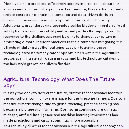
friendly farming practices, effectively addressing concerns about the
environmental impact of agriculture. Furthermore, these advancements
reduce costs by integrating automation and data-driven decision-
making, empowering farmers to operate more cost-effectively.
Additionally, groundbreaking technologies like blockchain reinforce food
safety by improving traceability and security within the supply chain. In
response to the challenges posed by climate change, agriculture is
embracing climate-resilient practices that aid farmers in mitigating the
effects of shifting weather patterns. Lastly, integrating these
technologies fosters many career opportunities within the agriculture
sector, spanning agtech, data analytics, and biotechnology, catalysing
the industry's growth and diversification.
Agricultural Technology: What Does The Future
Say?
It is way too early to detect the future, but the recent advancements in
the agricultural community are a hope for the tiresome farmers. Due to a
massive climatic change due to global warming, practical farming has
become a big question for farms. Even so, in continuing the climatic
mishaps, artificial intelligence and machine learning involvement has
made predictions and calculations much more accessible.
You can study all other recent advances in the agricultural economy at
G