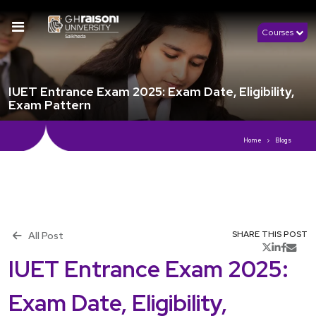
Courses
IUET Entrance Exam 2025: Exam Date, Eligibility,
Exam Pattern
Home
Blogs
th
Publish 15
November, 2025
All Post
SHARE THIS POST
IUET Entrance Exam 2025:
Exam Date, Eligibility,