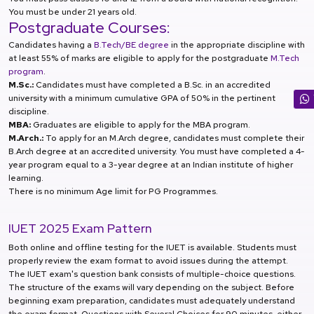
You must be under 21 years old.
Postgraduate Courses:
Candidates having a
B.Tech/BE degree
in the appropriate discipline with
at least 55% of marks are eligible to apply for the postgraduate
M.Tech
program
.
M.Sc.:
Candidates must have completed a B.Sc. in an accredited
university with a minimum cumulative GPA of 50% in the pertinent
discipline.
MBA:
Graduates are eligible to apply for the MBA program.
M.Arch.:
To apply for an M.Arch degree, candidates must complete their
B.Arch degree at an accredited university. You must have completed a 4-
year program equal to a 3-year degree at an Indian institute of higher
learning.
There is no minimum Age limit for PG Programmes.
IUET 2025 Exam Pattern
Both online and offline testing for the IUET is available. Students must
properly review the exam format to avoid issues during the attempt.
The IUET exam's question bank consists of multiple-choice questions.
The structure of the exams will vary depending on the subject. Before
beginning exam preparation, candidates must adequately understand
the exam format. Questions with Several Choices for 90 minutes, either