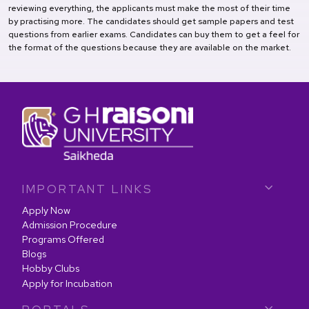
reviewing everything, the applicants must make the most of their time
by practising more. The candidates should get sample papers and test
questions from earlier exams. Candidates can buy them to get a feel for
the format of the questions because they are available on the market.
IMPORTANT LINKS
Apply Now
Admission Procedure
Programs Offered
Blogs
Hobby Clubs
Apply for Incubation