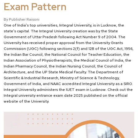
Exam Pattern
By Publisher Raisoni
One of India's top universities, Integral University, is in Lucknow, the
state's capital. The Integral University creation was by the State
Government of Uttar Pradesh following Act Number 9 of 2004. The
University has received proper approval from the University Grants
Commission (UGC) following sections 2(f) and 12B of the UGC Act, 1956,
the Indian Bar Council, the National Council for Teacher Education, the
Indian Association of Physiotherapists, the Medical Council of India, the
Indian Pharmacy Council, the Indian Nursing Council, the Council of
Architecture, and the UP State Medical Faculty. The Department of
Scientific & Industrial Research, Ministry of Science & Technology,
Government of India, and NAAC accredited Integral University as a SIRO.
Integral University administers the IUET exam in Lucknow. Check out the
Integral university entrance exam date 2025 published on the official
website of the University.