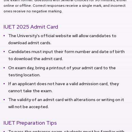
online or offline. Correct responses receive a single mark, and incorrect
ones receive no negative marking.
IUET 2025 Admit Card
The University's official website will allow candidates to
download admit cards.
Candidates must input their form number and date of birth
to download the admit card.
On exam day, bring a printout of your admit card to the
testing location.
If an applicant does not have a valid admission card, they
cannot take the exam.
The validity of an admit card with alterations or writing on it
will not be accepted.
IUET Preparation Tips
To pass the entrance exam, students must be familiar with