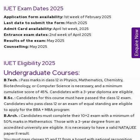
IUET Exam Dates 2025
Application form availability:
1st week of February 2025
Last date to submit the form:
March 2025
Admit Card availability:
April 1st week, 2025
Enquire Now
Entrance exam dates:
2nd week of April 2025
Results of the exam:
May 2025
Counselling:
May 2025.
IUET Eligibility 2025
Undergraduate Courses:
B.Tech. :
Pass marks in class 12 in Physics, Mathematics, Chemistry,
Biotechnology, or Computer Science is necessary, and a minimum
cumulative score of 45%. Candidates with a 3-year diploma are eligible.
B.Sc. :
Candidates for this course must have passed the class 12 exam.
Candidates who pass class 12 or an exam of equal standing are eligible
to apply for the BBA + MBA program.
B.Arch. :
Candidates must complete their 10+2 exam with a minimum of
50% marks in Mathematics. Those with a 3-year degree from an
accredited university are eligible. It is necessary to have a valid NATA/JEE
paper II result.
You must pass classes 10 and 12 from a board with national recognition.