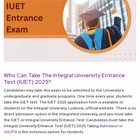
Who Can Take The Integral University Entrance
Test (IUET) 2025?
Candidates may take this exam to be admitted to the University's
undergraduate and graduate programs. One time every year, students
take the IUET test. The IUET 2025 application form is available to
students on the Integral University, Lucknow, official website. There is no
direct admission option in the Integrated University, and you must take
the IUET or Integral University Entrance Test. Candidates must take the
Integral University Entrance Test (IUET) 2025.Taking
Admission in
UG/PG
is the victorious option for students.