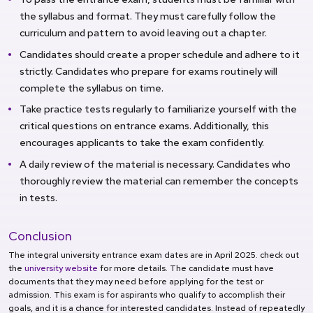
the syllabus and format. They must carefully follow the
curriculum and pattern to avoid leaving out a chapter.
Candidates should create a proper schedule and adhere to it
strictly. Candidates who prepare for exams routinely will
complete the syllabus on time.
Take practice tests regularly to familiarize yourself with the
critical questions on entrance exams. Additionally, this
encourages applicants to take the exam confidently.
A daily review of the material is necessary. Candidates who
thoroughly review the material can remember the concepts
in tests.
Conclusion
The integral university entrance exam dates are in April 2025. check out
the
university website
for more details. The candidate must have
documents that they may need before applying for the test or
admission. This exam is for aspirants who qualify to accomplish their
goals, and it is a chance for interested candidates. Instead of repeatedly