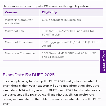
Here is a list of some popular PG courses with eligibility criteria-
Courses
Eligibility
Master in Computer
60% aggregate in Bachalors'
Application
Master of Law
50% for UR, 45% for OBC and 40% for
SC/ST in LLB
Master of Education
50% aggregate in B.Ed/ B.A+ B.Ed/ BEl.Ed+
Del.Ed
Enquire Now
Masters in Commerce
50% General, 45% OBC and 40% for SC
and ST in B.Com
Exam Date For
DUET 2025
If you are planning to take up the DUET 2025 and gather essential duet
exam details, then your next step will be to get information about the
exam date. NTA will organise the DUET exam 2025 to take admission in
various courses like BA, M.A, M.phil and PhD at Delhi University. And
below, we have shared the table of various essential dates in the DUET
exam.