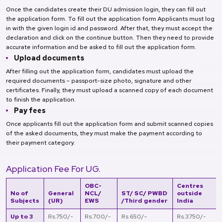
Once the candidates create their DU admission login, they can fill out
the application form. To fill out the application form Applicants must log
in with the given login id and password. After that, they must accept the
declaration and click on the continue button. Then they need to provide
accurate information and be asked to fill out the application form.
Upload documents
After filling out the application form, candidates must upload the
required documents – passport-size photo, signature and other
certificates. Finally, they must upload a scanned copy of each document
to finish the application.
Pay fees
Once applicants fill out the application form and submit scanned copies
of the asked documents, they must make the payment according to
their payment category.
Application Fee For UG.
OBC-
Centres
No of
General
NCL/
ST/ SC/ PWBD
outside
Subjects
(UR)
EWS
/Third gender
India
Up to 3
Rs.750/-
Rs.700/-
Rs.650/-
Rs.3750/-