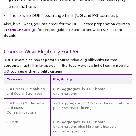
examinations.
There is no DUET exam age limit (UG and PG courses).
Also, if you want, you can enroll for the DUET exam preparation courses
at
GHRCE College
for proper guidance and to know all DUET exam
details.
Course-Wise Eligibility For UG
DUET exam also has separate course-wise eligibility criteria that
students must fill in to appear in the test. Here is a list of some popular
UG courses with eligibility criteria
Courses
Eligibility
B.A Hons (Humanities
60% aggregate in 10+2 board
and Social Sciences)
examinations.
B.A Hons (Multimedia
75% aggregate in 10+2 board examinations
and Mass
plus 85% marks in English.
Communication)
B.Tech
60% aggregate in 10+2 board
examinations plus Mathematics as a
compulsory subject.