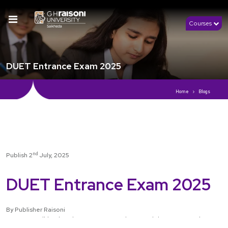
Courses
DUET Entrance Exam 2025
Home
Blogs
nd
Publish 2
July, 2025
DUET Entrance Exam 2025
By Publisher Raisoni
DUET, or Delhi University Entrance Test, is a prestigious exam and many