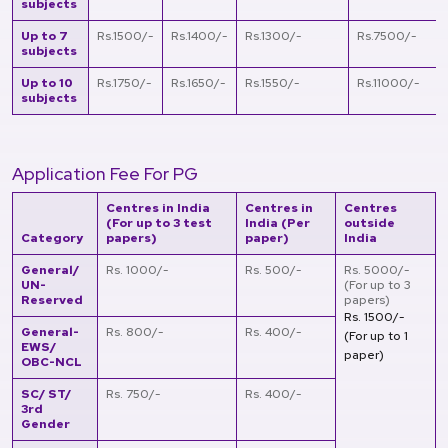
subjects
Up to 7
Rs.1500/-
Rs.1400/-
Rs.1300/-
Rs.7500/-
subjects
Up to 10
Rs.1750/-
Rs.1650/-
Rs.1550/-
Rs.11000/-
subjects
Application Fee For PG
Centres in India
Centres in
Centres
(For up to 3 test
India (Per
outside
Category
papers)
paper)
India
General/
Rs. 1000/-
Rs. 500/-
Rs. 5000/-
UN-
(For up to 3
Reserved
papers)
Rs. 1500/-
General-
Rs. 800/-
Rs. 400/-
(For up to 1
EWS/
paper)
OBC-NCL
SC/ ST/
Rs. 750/-
Rs. 400/-
3rd
Gender