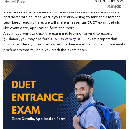
aspiring students appear in this exam to get a chance to enroll in the
All Post
SHARE THIS POST
University. Moreover, the national testing agency (NTA) will conduct the
DUET 2025 to take admission in various graduation, post-graduation
and doctorate courses. And if you are also willing to take the entrance
test, keep reading here; we will share all essential DUET exam details
like exam date, application form and more.
Also, if you want to crack the exam and looking forward to expert
guidance, you may opt for
GHRU University
DUET exam preparation
programs. Here you will get expert guidance and training from University
professors that will help you crack the exam easily.