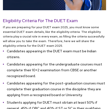
Eligibility Criteria For The DUET Exam
If you are preparing for your DUET exam 2025, you must know some
essential DUET exam details, like the eligibility criteria. The eligibility
criteria play a crucial role in every exam, as filling the criteria successfully
will allow you to take the exam. Therefore, here we will share the
eligibility criteria for the DUET exam 2025.
Candidates appearing in the DUET exam must be Indian
citizens.
Candidates appearing for the undergraduate courses must
complete their 10+2 examination from CBSE or another
recognized board.
Candidates appearing for the post-graduation courses must
complete their graduation course in the discipline they are
applying from a recognized board or University.
Students applying for DUET must obtain at least 50% if
general, 45% if OBC and 40% if ST or SC in their qualifying