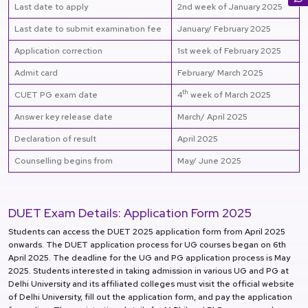
Last date to apply
2nd week of January 2025
Last date to submit examination fee
January/ February 2025
Application correction
1st week of February 2025
Admit card
February/ March 2025
th
CUET PG exam date
4
week of March 2025
Answer key release date
March/ April 2025
Declaration of result
April 2025
Counselling begins from
May/ June 2025
DUET Exam Details: Application Form 2025
Students can access the DUET 2025 application form from April 2025
onwards. The DUET application process for UG courses began on 6th
April 2025. The deadline for the UG and PG application process is May
2025. Students interested in taking admission in various UG and PG at
Delhi University and its affiliated colleges must visit the official website
of Delhi University, fill out the application form, and pay the application