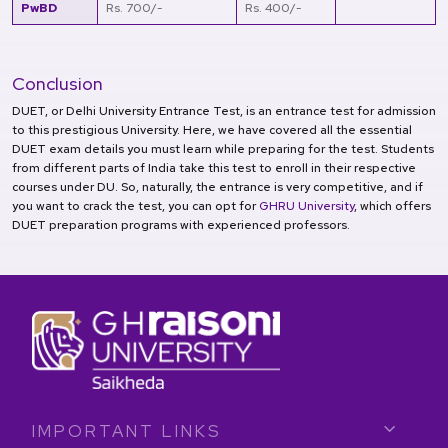
PwBD
Rs. 700/-
Rs. 400/-
Conclusion
DUET, or Delhi University Entrance Test, is an entrance test for admission
to this prestigious University. Here, we have covered all the essential
DUET exam details you must learn while preparing for the test. Students
from different parts of India take this test to enroll in their respective
courses under DU. So, naturally, the entrance is very competitive, and if
you want to crack the test, you can opt for
GHRU University
, which offers
DUET preparation programs with experienced professors.
IMPORTANT LINKS