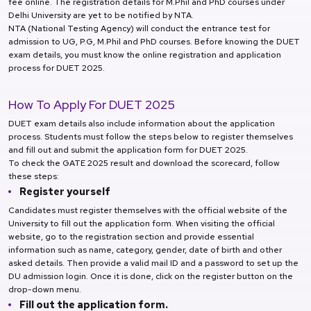
fee online. The registration details for M.Phil and PhD courses under
Delhi University are yet to be notified by NTA.
NTA (National Testing Agency) will conduct the entrance test for
admission to UG, P.G, M.Phil and PhD courses. Before knowing the DUET
exam details, you must know the online registration and application
process for DUET 2025.
How To Apply For DUET 2025
DUET exam details also include information about the application
process. Students must follow the steps below to register themselves
and fill out and submit the application form for DUET 2025.
To check the GATE 2025 result and download the scorecard, follow
these steps:
Register yourself
Candidates must register themselves with the official website of the
University to fill out the application form. When visiting the official
website, go to the registration section and provide essential
information such as name, category, gender, date of birth and other
asked details. Then provide a valid mail ID and a password to set up the
DU admission login. Once it is done, click on the register button on the
drop-down menu.
Fill out the application form.