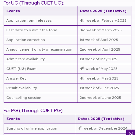
For UG (Through CUET UG):
Events
Dates 2025 (Tentative)
Application form releases
4th week of February 2025
Last date to submit the form
3rd week of March 2025
Application correction
1st week of April 2025
Announcement of city of examination
2nd week of April 2025
Admit card availability
1st week of May 2025
th
CUET (UG) Exam
4
week of May 2025
Answer Key
4th week of May 2025
Result availability
1st week of June 2025
Counselling session
2nd week of June 2025
For PG (Through CUET PG):
Events
Dates 2025 (Tentative)
th
Starting of online application
4
week of December 2024