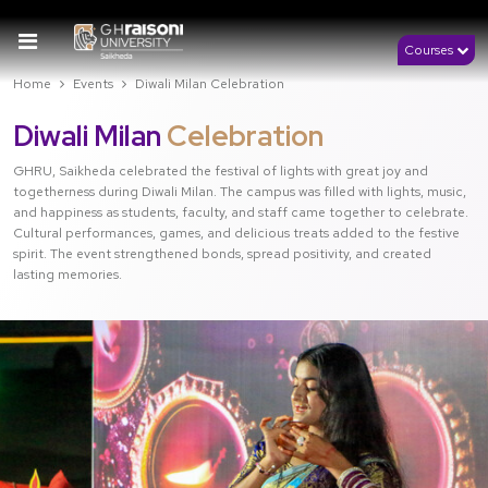
Courses
Home
Events
Diwali Milan Celebration
Diwali Milan
Celebration
GHRU, Saikheda celebrated the festival of lights with great joy and
togetherness during Diwali Milan. The campus was filled with lights, music,
and happiness as students, faculty, and staff came together to celebrate.
Cultural performances, games, and delicious treats added to the festive
spirit. The event strengthened bonds, spread positivity, and created
lasting memories.