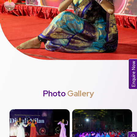
Enquire Now
Photo
Gallery