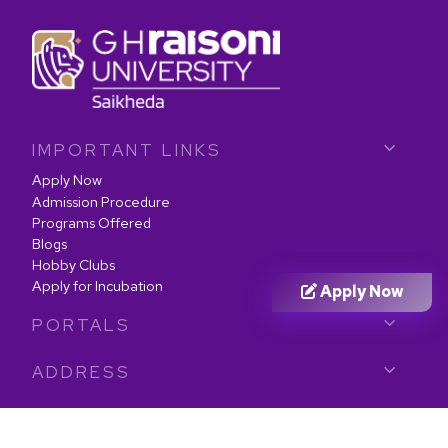
IMPORTANT LINKS
Apply Now
Admission Procedure
Programs Offered
Blogs
Hobby Clubs
Apply for Incubation
Apply Now
PORTALS
ADDRESS