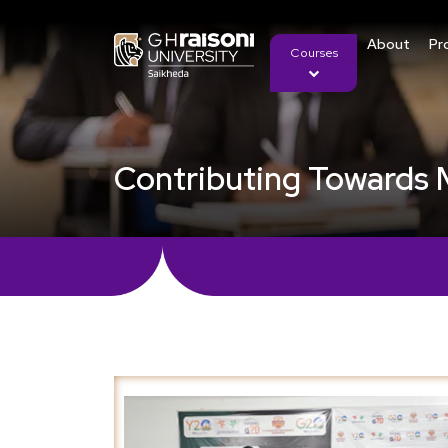
About
Pr
Courses
Contributing Towards 