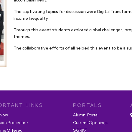
The captivating topics for discussion were Digital Transfo
Income Inequality.
Through this event students explored global challenges, pro
themes.
The collaborative efforts of all helped this event to be a su
ORTANT LINKS
PORTALS
 Now
Alumni Portal
sion Procedure
Current Openings
ams Offered
SGRKF