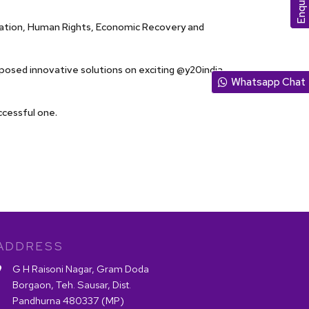
rmation, Human Rights, Economic Recovery and
posed innovative solutions on exciting @y20india
Whatsapp Chat
ccessful one.
ADDRESS
G H Raisoni Nagar, Gram Doda
Borgaon, Teh. Sausar, Dist.
Pandhurna 480337 (MP)