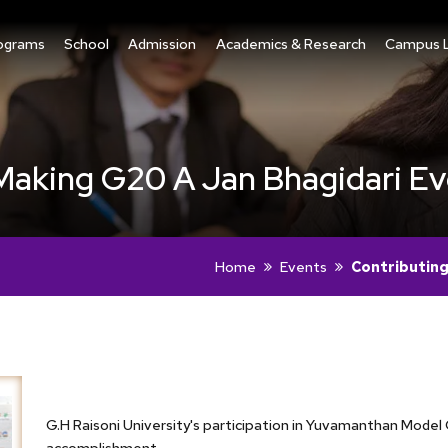
ograms
School
Admission
Academics & Research
Campus L
Making G20 A Jan Bhagidari E
Home
Events
Contributing
G.H Raisoni University's participation in Yuvamanthan Mod
accomplishment.