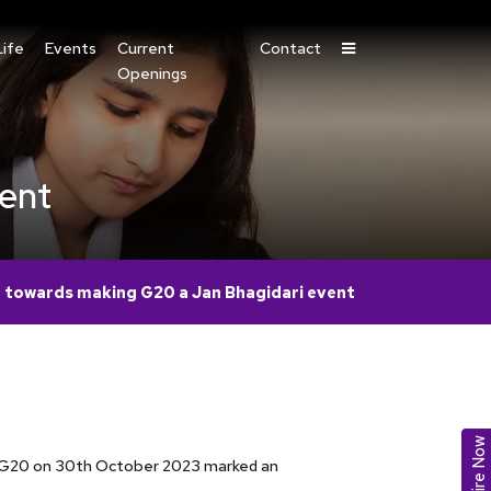
ife
Events
Current
Contact
Openings
vent
 towards making G20 a Jan Bhagidari event
Enquire Now
el G20 on 30th October 2023 marked an