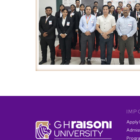
IMP
Apply
Admis
Progr