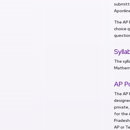
submitte
Aponlin
The AP 
choice q
question
Sylla
The syll
Mathemat
AP P
The AP P
designed
private,
for the 
Pradesh.
AP or T