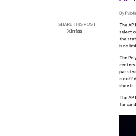
By Publi
SHARE THIS POST
The AP 
select c
the stat
is no li
The Poly
centers 
pass the
cutoff d
sheets.
The AP P
for cand