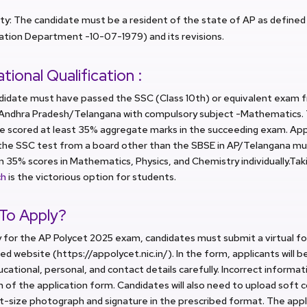
ity: The candidate must be a resident of the state of AP as defined i
ation Department -10-07-1979) and its revisions.
tional Qualification :
didate must have passed the SSC (Class 10th) or equivalent exam f
 Andhra Pradesh/Telangana with compulsory subject -Mathematics.
ve scored at least 35% aggregate marks in the succeeding exam. Ap
the SSC test from a board other than the SBSE in AP/Telangana mu
35% scores in Mathematics, Physics, and Chemistry individually.Taki
ch
is the victorious option for students.
To Apply?
 for the AP Polycet 2025 exam, candidates must submit a virtual f
ed website (https://appolycet.nic.in/). In the form, applicants will b
ucational, personal, and contact details carefully. Incorrect informat
n of the application form. Candidates will also need to upload soft c
t-size photograph and signature in the prescribed format. The app