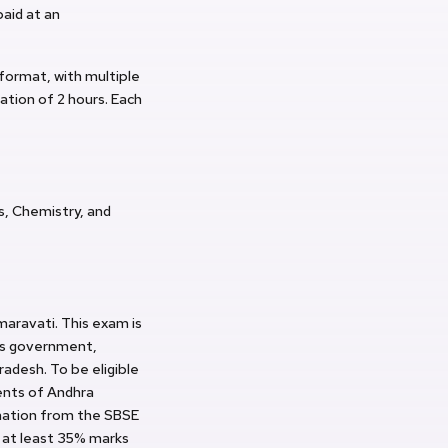
paid at an
format, with multiple
ration of 2 hours. Each
s, Chemistry, and
aravati. This exam is
ous government,
radesh. To be eligible
ents of Andhra
ination from the SBSE
 at least 35% marks