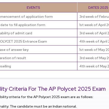
EVENTS
DATES 2025
encement of application form
3rd week of Febru
 date to fill application form
1st week of April 
lability of admit card
3rd week of April 
OLYCET 2025 Entrance Exam
4th week of April
ase of answer key
1st week of May 2
aration of result
3rd week of May 
selling
4th week of May 
bility Criteria For The AP Polycet 2025 Exam
ibility criteria for the AP Polycet 2025 exam are as follows:
nality: The candidate must be an Indian national.