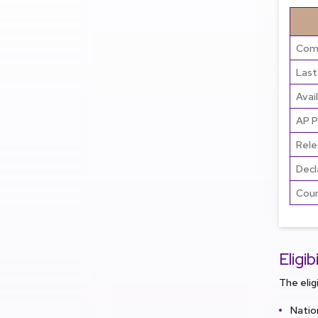
Comm
Last
Avai
AP P
Rele
Decl
Coun
Eligi
The elig
Natio