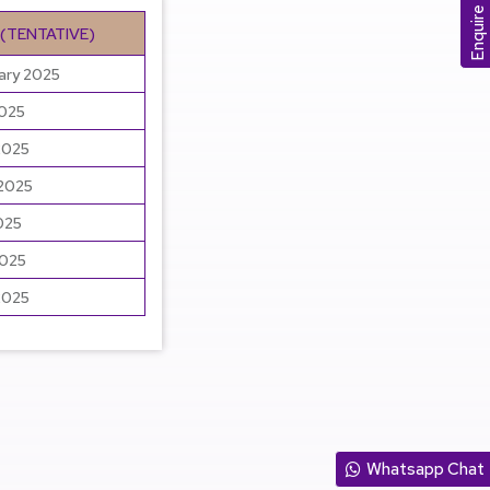
Enquire Now
 (TENTATIVE)
ary 2025
2025
2025
 2025
025
2025
2025
Whatsapp Chat