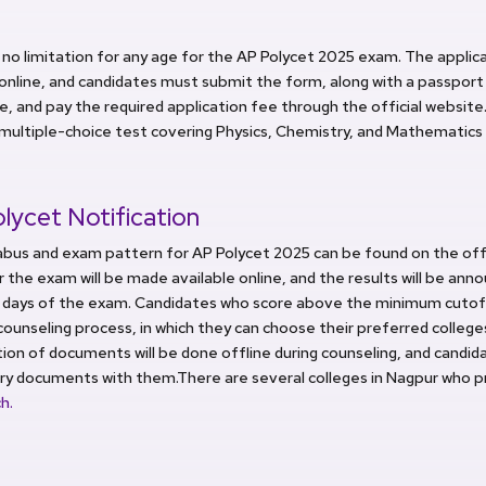
 no limitation for any age for the AP Polycet 2025 exam. The applica
online, and candidates must submit the form, along with a passpor
e, and pay the required application fee through the official website
 multiple-choice test covering Physics, Chemistry, and Mathematics 
lycet Notification
abus and exam pattern for AP Polycet 2025 can be found on the offi
r the exam will be made available online, and the results will be an
5 days of the exam. Candidates who score above the minimum cutoff 
counseling process, in which they can choose their preferred college
tion of documents will be done offline during counseling, and candi
ry documents with them.There are several colleges in Nagpur who 
h.