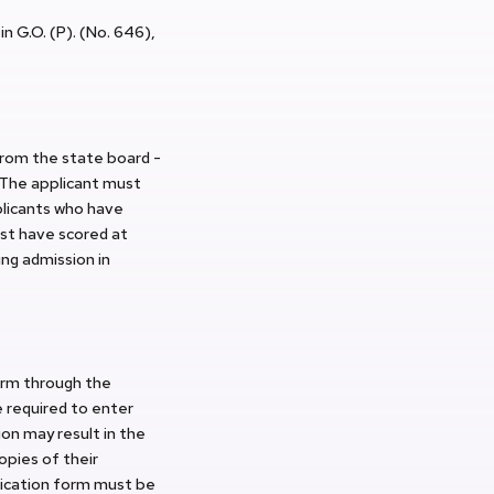
n G.O. (P). (No. 646),
rom the state board -
 The applicant must
plicants who have
st have scored at
ng admission in
orm through the
e required to enter
ion may result in the
opies of their
lication form must be