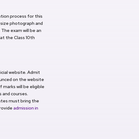
tion process for this
t size photograph and
. The exam will be an
at the Class 10th
cial website. Admit
nounced on the website
marks will be eligible
s and courses.
dates must bring the
provide
admission in