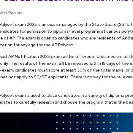
sher Raisoni
Polycet exam 2025 is an exam managed by the State Board (SBTET)
andidates for admission to diploma-level programs at various polytec
e of AP. The exam is open to candidates who are residents of Andh
mitation for any age for the AP Polycet.
cet AP Notification 2025 exam will be offered in Urdu medium at t
only. The results of the exam will be released within 15 days of the
 exam, candidates must score at least 30% of the total marks, or 3
oes not apply to SC/ST applicants. There is no way for the re-eval
olycet exam is used to place candidates in a variety of diploma pro
idates to carefully research and choose the program that is the bes