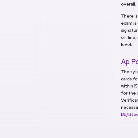
overall.
There is
exam is 
signatur
offline,
level.
Ap Po
The syll
cards fo
within 1
for the 
Verifica
necessa
BE/Btec