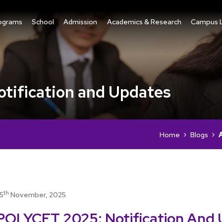
ograms
School
Admission
Academics & Research
Campus L
ification and Updates
Home
Blogs
th
15
November, 2025
POLYCET 2025: Notification And