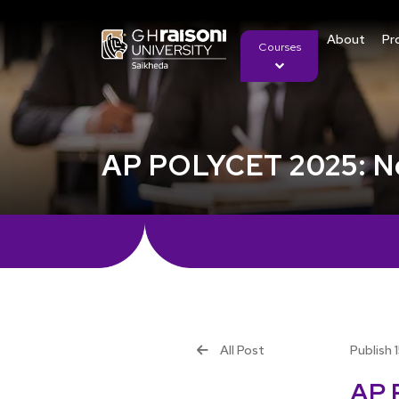
About
Pr
Courses
AP POLYCET 2025: Not
All Post
Publish 
AP 