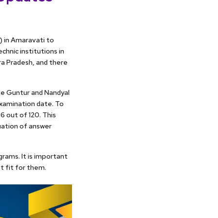
 in Amaravati to
hnic institutions in
ra Pradesh, and there
he Guntur and Nandyal
 examination date. To
6 out of 120. This
uation of answer
grams. It is important
t fit for them.