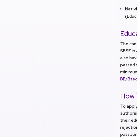
Nativ
(Educ
Educa
The can
SBSE in
also ha
passed 
minimum 
BE/Bte
How 
To apply
authoris
their ed
rejectio
passpor