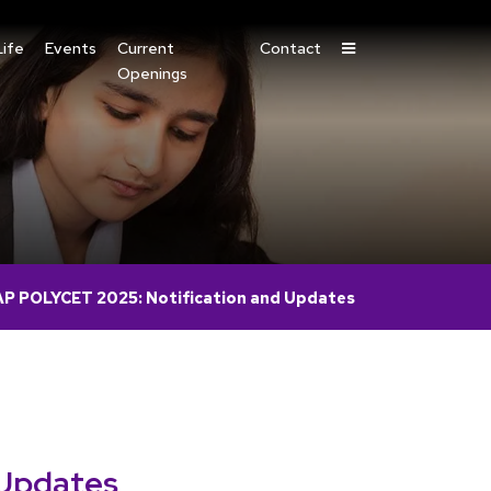
ife
Events
Current
Contact
Openings
AP POLYCET 2025: Notification and Updates
 Updates