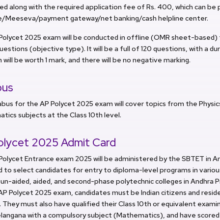
d along with the required application fee of Rs. 400, which can be 
e/Meeseva/payment gateway/net banking/cash helpline center.
Polycet 2025 exam will be conducted in offline (OMR sheet-based) 
uestions (objective type). It will be a full of 120 questions, with a du
 will be worth 1 mark, and there will be no negative marking.
bus
abus for the AP Polycet 2025 exam will cover topics from the Physic
ics subjects at the Class 10th level.
olycet 2025 Admit Card
olycet Entrance exam 2025 will be administered by the SBTET in Am
 to select candidates for entry to diploma-level programs in vari
 un-aided, aided, and second-phase polytechnic colleges in Andhra P
AP Polycet 2025 exam, candidates must be Indian citizens and resid
 They must also have qualified their Class 10th or equivalent exam
elangana with a compulsory subject (Mathematics), and have scored