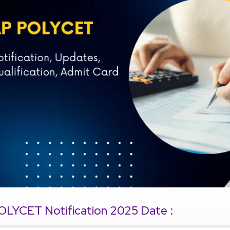
OLYCET Notification 2025 Date :