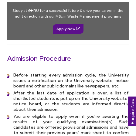
Study at GHRU for a successful future & drive your career in the
right direction with our MSc in Waste Management programs
Apply Now
Admission Procedure
Before starting every admission cycle, the University
issues a notification on the University website, notice
board and other public domains like newspapers, etc.
After the last date of application is over, a list of
shortlisted students is put up on the University website,
Enquire Now
notice board, or the students are informed directly
about their admission.
You are eligible to apply even if you’re awaiting the
results of your qualifying examination(s). Such
candidates are offered provisional admissions and have
to submit their previous years’ mark sheet to confirm