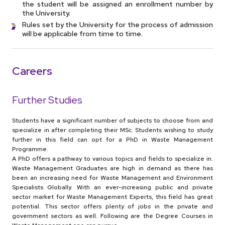
the student will be assigned an enrollment number by
the University.
Rules set by the University for the process of admission
will be applicable from time to time.
Careers
Further Studies
Students have a significant number of subjects to choose from and
specialize in after completing their MSc. Students wishing to study
further in this field can opt for a PhD in Waste Management
Programme.
A PhD offers a pathway to various topics and fields to specialize in.
Waste Management Graduates are high in demand as there has
been an increasing need for Waste Management and Environment
Specialists Globally. With an ever-increasing public and private
sector market for Waste Management Experts, this field has great
potential. This sector offers plenty of jobs in the private and
government sectors as well. Following are the Degree Courses in