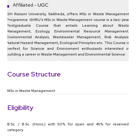
Affiliated -
UGC
GH Raisoni University, Saikheda, offers MSc in Waste Management
Programme. GHRU's MSc in Waste Management course is a two-year
Postgraduate Course that entails Learning about Waste
Management, Ecology, Environmental Resource Management,
Environmental Analysis, Wastewater Management, Risk Analysis,
Natural Hazard Management, Ecological Principles etc. This Course is
perfect for Science and Environment enthusiasts interested in
building a career in Waste Management and Environmental Science.
Course Structure
MSc in Waste Management
Eligibility
B.Sc. / B.Sc. (Hons.) with 50% for open and 45% for reserved
category.