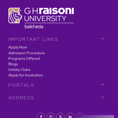
IMPORTANT LINKS
Apply Now
Admission Procedure
Programs Offered
Blogs
Hobby Clubs
Apply for Incubation
PORTALS
ADDRESS