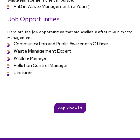
Waste Management one can pursue.
PhD in Waste Management (3 Years)
Job Opportunities
Here are the job opportunities that are available after MSc in Waste
Management
Communication and Public Awareness Officer
Waste Management Expert
Wildlife Manager
Pollution Control Manager
Lecturer
Apply Now