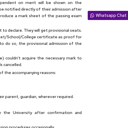
dependent on merit will be shown on the
be notified directly of their admission after
Whatsapp Chat
 produce a mark sheet of the passing exam
to declare. They will get provisional seats.
et/School/College certificate as proof for
d to do so, the provisional admission of the
ve) couldn't acquire the necessary mark to
s cancelled.
of the accompanying reasons:
ir parent, guardian, wherever required.
 the University after confirmation and
ssion procedures occasionally.