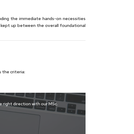
nding the immediate hands-on necessities
 kept up between the overall foundational
the criteria:
 right direction with our MSc.