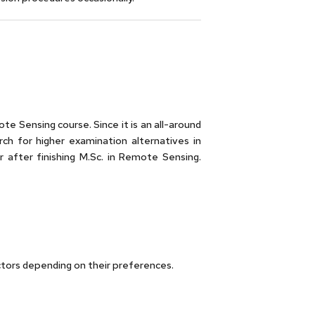
te Sensing course. Since it is an all-around
ch for higher examination alternatives in
 after finishing M.Sc. in Remote Sensing.
ctors depending on their preferences.