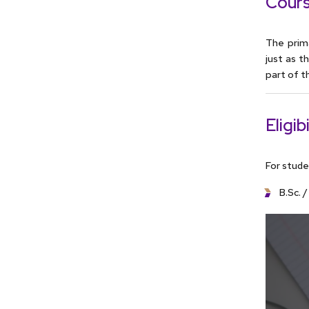
Cours
The prim
just as 
part of t
Eligibi
For stude
B.Sc. 