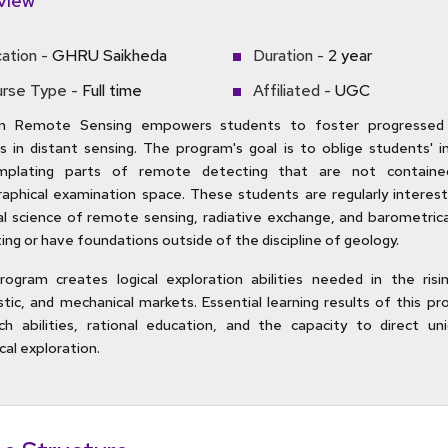
view
ation -
GHRU Saikheda
Duration -
2 year
rse Type -
Full time
Affiliated -
UGC
in Remote Sensing empowers students to foster progressed 
ies in distant sensing. The program's goal is to oblige students' i
mplating parts of remote detecting that are not containe
aphical examination space. These students are regularly interest
al science of remote sensing, radiative exchange, and barometric
ing or have foundations outside of the discipline of geology.
ogram creates logical exploration abilities needed in the rising
stic, and mechanical markets. Essential learning results of this p
ch abilities, rational education, and the capacity to direct un
cal exploration.