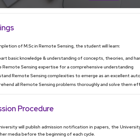
ings
pletion of M.Sc in Remote Sensing, the student will learn:
art basic knowledge & understanding of concepts, theories, and hand
e Remote Sensing expertise for a comprehensive understanding
stand Remote Sensing complexities to emerge as an excellent aut
ehend all Remote Sensing problems thoroughly and solve them eff
sion Procedure
iversity will publish admission notification in papers, the Universit
her media before the beginning of each cycle.