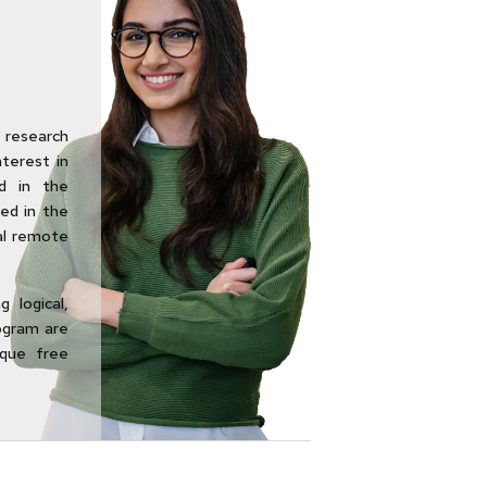
research
nterest in
d in the
ed in the
al remote
 logical,
rogram are
ique free