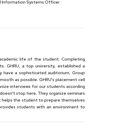
l Information Systems Officer
academic life of the student. Completing
ts. GHRU, a top university, established a
y have a sophisticated auditorium, Group
smooth as possible. GHRU's placement cell
ganize interviews for our students according
am doesn't stop here. They organize seminars
It helps the student to prepare themselves
 provides students with an environment to