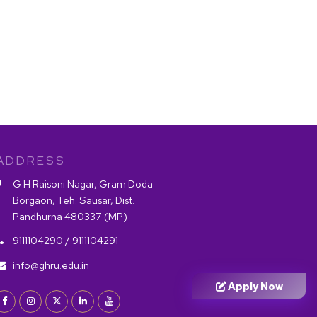
ADDRESS
G H Raisoni Nagar, Gram Doda
Borgaon, Teh. Sausar, Dist.
Pandhurna 480337 (MP)
9111104290 /
9111104291
info@ghru.edu.in
Apply Now