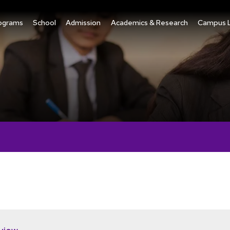
ograms
School
Admission
Academics & Research
Campus L