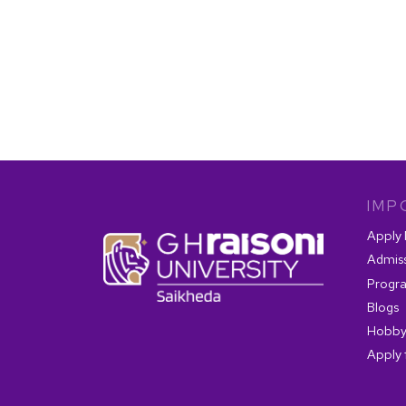
IMP
Apply
Admis
Progr
Blogs
Hobby
Apply 