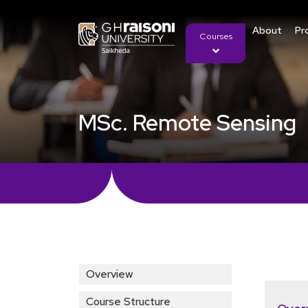
About
Pr
Courses
MSc. Remote Sensing
Overview
Course Structure