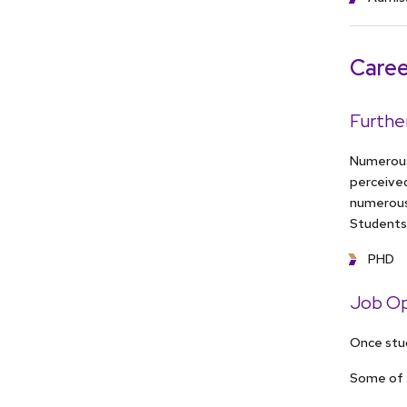
Caree
Furthe
Numerous 
perceive
numerous
Students 
PHD
Job Op
Once stud
Some of 