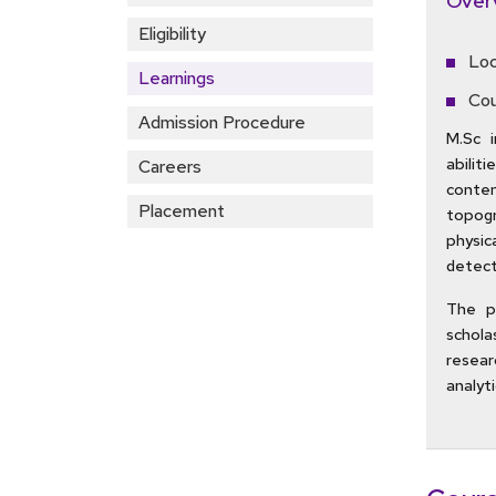
Over
Eligibility
Loc
Learnings
Cou
Admission Procedure
M.Sc 
abilit
Careers
conte
Placement
topogr
physic
detect
The pr
schola
resear
analyti