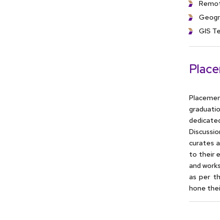
Remot
Geogr
GIS Te
Plac
Placemen
graduati
dedicate
Discussi
curates a
to their 
and works
as per t
hone thei