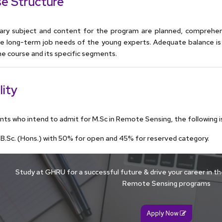
e Structure
ary subject and content for the program are planned, comprehe
the long-term job needs of the young experts. Adequate balance is
he course and its specific segments.
lity
nts who intend to admit for M.Sc in Remote Sensing, the following is 
/ B.Sc. (Hons.) with 50% for open and 45% for reserved category.
Study at GHRU for a successful future & drive your career in the
Remote Sensing programs
Apply Now