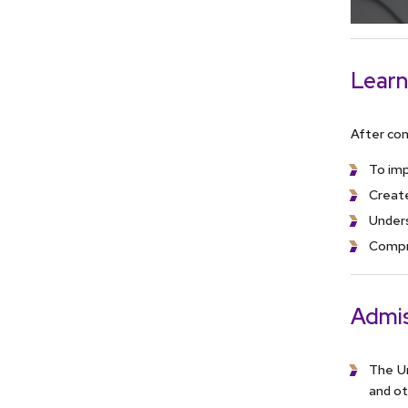
Learn
After com
To imp
Creat
Under
Compr
Admis
The Un
and ot