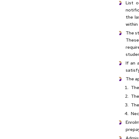
List 
notifi
the la
within
The st
These 
requir
studen
If an 
satisf
The ap
The
The
The
Nec
Enrol
prepay
Admiss