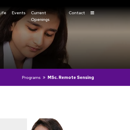
ife
Events
Current
Contact
Openings
Programs
MSc. Remote Sensing