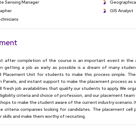
e Sensing Manager
Geographica
apher
GIS Analyst
chnicians
ement
t after completion of the course is an important event in the 
on getting a job as early as possible is a dream of many studen
d Placement Unit for students to make this process simple. The
on Panels, and instant support to make the placement process as 
ll fresh job availabilities that qualify our students to apply. We or
eligibility criteria and choice of profession, and our placement te
hops to make the student aware of the current industry scenario. 
he criteria companies looking for candidates. The placement cell
r skills and make them worthy of recruiting.