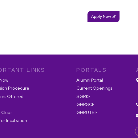
Apply Now
ORTANT LINKS
PORTALS
 Now
Alumni Portal
sion Procedure
Current Openings
ams Offered
SGRKF
GHRSCF
 Clubs
GHRUTBIF
for Incubation