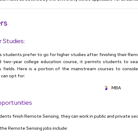
rs
r Studies:
students prefer to go for higher studies after finishing their Remo
d two-year college education course, it permits students to sear
 fields. Here is a portion of the mainstream courses to consider
can opt for:
MBA
portunities
ents finish Remote Sensing, they can work in public and private se
the Remote Sensing jobs include: