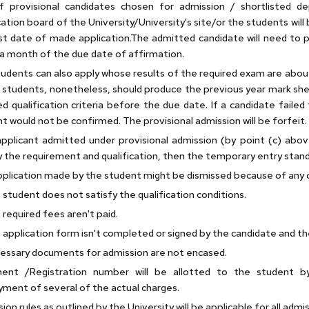
of provisional candidates chosen for admission / shortlisted 
cation board of the University/University's site/or the students will 
st date of made application.The admitted candidate will need to
 a month of the due date of affirmation.
udents can also apply whose results of the required exam are about 
students, nonetheless, should produce the previous year mark she
ed qualification criteria before the due date. If a candidate faile
t would not be confirmed. The provisional admission will be forfeit.
applicant admitted under provisional admission (by point (c) abo
y the requirement and qualification, then the temporary entry stand
plication made by the student might be dismissed because of any 
 student does not satisfy the qualification conditions.
 required fees aren't paid.
 application form isn't completed or signed by the candidate and the
essary documents for admission are not encased.
ment /Registration number will be allotted to the student by
ment of several of the actual charges.
ion rules as outlined by the University will be applicable for all admi