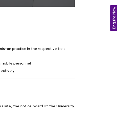
Enquire Now
s-on practice in the respective field.
omobile personnel
ectively
y's site, the notice board of the University,