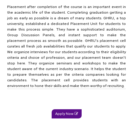
Placement after completion of the course is an important event in
the academic life of the student. Completing graduation getting a
job as early as possible is a dream of many students. GHRU, a top
university, established a dedicated Placement Unit for students to
make this process simple. They have a sophisticated auditorium,
Group Discussion Panels, and instant support to make the
placement process as smooth as possible. GHRU's placement cell
curates all fresh job availabilities that qualify our students to apply.
We organize interviews for our students according to their eligibility
criteria and choice of profession, and our placement team doesn't
stop here. They organize seminars and workshops to make the
student aware of the current industry scenario. It helps the student
to prepare themselves as per the criteria companies looking for
candidates. The placement cell provides students with an
environment to hone their skills and make them worthy of recruiting.
Apply Now