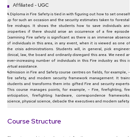
Affiliated -
UGC
A Diploma in Fire Safety is tied in with figuring out how to set oneself
up for such an occasion and the security estimates taken to forestall
fire mishaps. It shows the students how to save individuals and
properties if there should arise an occurrence of a fire episode.
Examining Fire safety is significant as there is an immense absence
of individuals in this area, in any event, when it is viewed as one of
the crisis administrations. Students will, in general, pick engineer,
clinical, law, the board and ordinarily disregard this area. We need an
ever-increasing number of individuals in this Fire industry as this is
virtual assistance.
Admission in Fire and Safety course centres on fields, for example, –
fire safety, and modern security framework management. It trains
students and transforms them into gifted Fire and security experts.
This course manages points, for example, – Fire, firefighting, fire
anticipation, firefighting hardware, correspondence frameworks,
science, physical science, debacle the executives and modern safety.
Course Structure