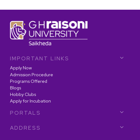
IMPORTANT LINKS
Apply Now
Admission Procedure
Programs Offered
Blogs
Hobby Clubs
Apply for Incubation
PORTALS
ADDRESS