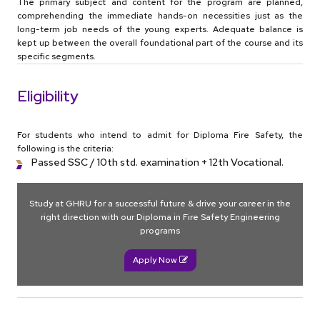
The primary subject and content for the program are planned,
comprehending the immediate hands-on necessities just as the
long-term job needs of the young experts. Adequate balance is
kept up between the overall foundational part of the course and its
specific segments.
Eligibility
For students who intend to admit for Diploma Fire Safety, the
following is the criteria:
Passed SSC / 10th std. examination + 12th Vocational.
Study at GHRU for a successful future & drive your career in the
right direction with our Diploma in Fire Safety Engineering
programs
Apply Now