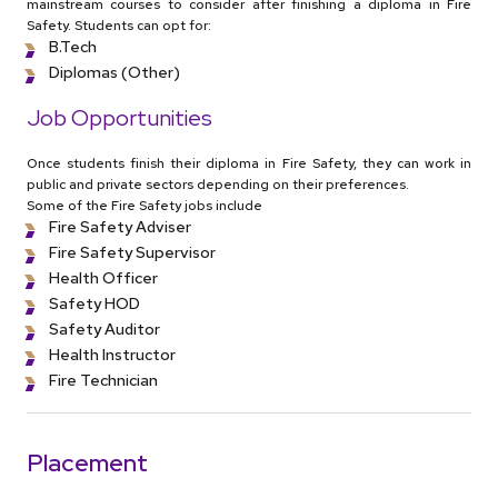
mainstream courses to consider after finishing a diploma in Fire
Safety. Students can opt for:
B.Tech
Diplomas (Other)
Job Opportunities
Once students finish their diploma in Fire Safety, they can work in
public and private sectors depending on their preferences.
Some of the Fire Safety jobs include
Fire Safety Adviser
Fire Safety Supervisor
Health Officer
Safety HOD
Safety Auditor
Health Instructor
Fire Technician
Placement