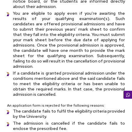
notice board, or the students are informed directly
about their admission.
You are eligible to apply even if you’re awaiting the
results of your qualifying examination(s). Such
candidates are offered provisional admissions and have
to submit their previous years’ mark sheet to confirm
that they fall into the eligibility criteria. You must submit
your mark sheet before the due date of applying for
admissions. Once the provisional admission is approved,
the candidate will have one month to provide the mark
sheet for the qualifying examination. Subsequently,
failing to do so will result in the cancellation of provisional
admission.
If a candidate is granted provisional admission under the
conditions mentioned above and the said candidate fails
to meet the eligibility criteria or has been unable to
obtain the required marks. In that case, the provisional
admission is cancelled.
An application form is rejected for the following reasons:
The candidate fails to fulfil the eligibility criteria provided
by the University.
The admission is cancelled if the candidate fails to
enclose the prescribed fee.