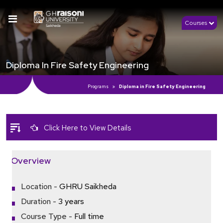
Courses
Diploma In Fire Safety Engineering
Programs
Diploma in Fire Safety Engineering
Click Here to View Details
Overview
Location -
GHRU Saikheda
Duration -
3 years
Course Type -
Full time