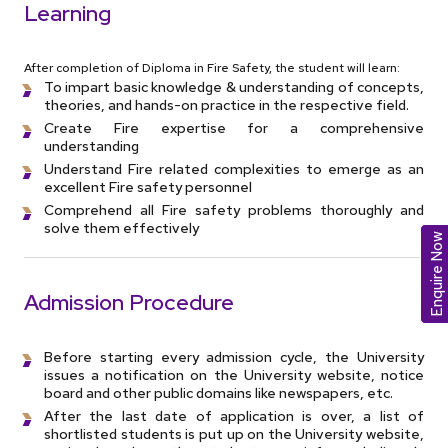
Learning
After completion of Diploma in Fire Safety, the student will learn:
To impart basic knowledge & understanding of concepts,
theories, and hands-on practice in the respective field.
Create Fire expertise for a comprehensive
understanding
Understand Fire related complexities to emerge as an
excellent Fire safety personnel
Comprehend all Fire safety problems thoroughly and
solve them effectively
Enquire Now
Admission Procedure
Before starting every admission cycle, the University
issues a notification on the University website, notice
board and other public domains like newspapers, etc.
After the last date of application is over, a list of
shortlisted students is put up on the University website,