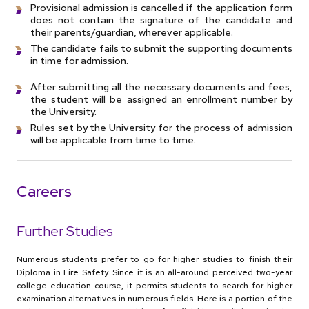
Provisional admission is cancelled if the application form
does not contain the signature of the candidate and
their parents/guardian, wherever applicable.
The candidate fails to submit the supporting documents
in time for admission.
After submitting all the necessary documents and fees,
the student will be assigned an enrollment number by
the University.
Rules set by the University for the process of admission
will be applicable from time to time.
Careers
Further Studies
Numerous students prefer to go for higher studies to finish their
Diploma in Fire Safety. Since it is an all-around perceived two-year
college education course, it permits students to search for higher
examination alternatives in numerous fields. Here is a portion of the