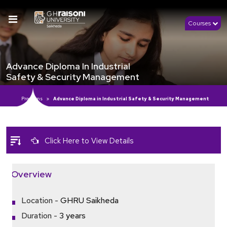
Courses
Advance Diploma In Industrial
Safety & Security Management
Programs
Advance Diploma in Industrial Safety & Security Management
Click Here to View Details
Overview
Location -
GHRU Saikheda
Duration -
3 years