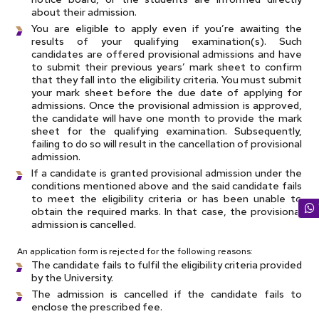
about their admission.
You are eligible to apply even if you’re awaiting the
results of your qualifying examination(s). Such
candidates are offered provisional admissions and have
to submit their previous years’ mark sheet to confirm
that they fall into the eligibility criteria. You must submit
your mark sheet before the due date of applying for
admissions. Once the provisional admission is approved,
the candidate will have one month to provide the mark
sheet for the qualifying examination. Subsequently,
failing to do so will result in the cancellation of provisional
admission.
If a candidate is granted provisional admission under the
conditions mentioned above and the said candidate fails
to meet the eligibility criteria or has been unable to
obtain the required marks. In that case, the provisional
admission is cancelled.
An application form is rejected for the following reasons:
The candidate fails to fulfil the eligibility criteria provided
by the University.
The admission is cancelled if the candidate fails to
enclose the prescribed fee.