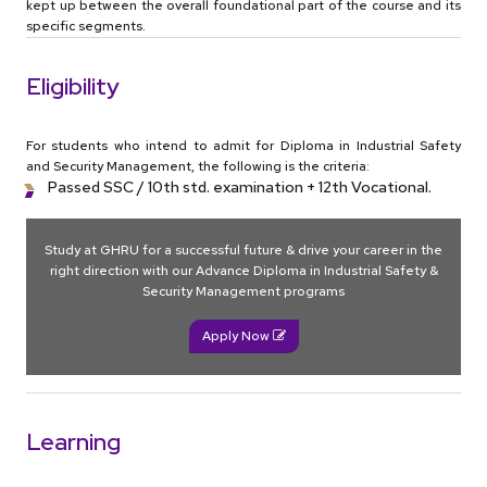
kept up between the overall foundational part of the course and its
specific segments.
Eligibility
For students who intend to admit for Diploma in Industrial Safety
and Security Management, the following is the criteria:
Passed SSC / 10th std. examination + 12th Vocational.
Study at GHRU for a successful future & drive your career in the
right direction with our Advance Diploma in Industrial Safety &
Security Management programs
Apply Now
Learning