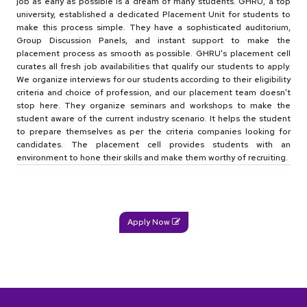
job as early as possible is a dream of many students. GHRU, a top
university, established a dedicated Placement Unit for students to
make this process simple. They have a sophisticated auditorium,
Group Discussion Panels, and instant support to make the
placement process as smooth as possible. GHRU's placement cell
curates all fresh job availabilities that qualify our students to apply.
We organize interviews for our students according to their eligibility
criteria and choice of profession, and our placement team doesn't
stop here. They organize seminars and workshops to make the
student aware of the current industry scenario. It helps the student
to prepare themselves as per the criteria companies looking for
candidates. The placement cell provides students with an
environment to hone their skills and make them worthy of recruiting.
Apply Now