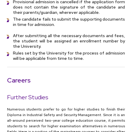
Provisional admission is cancelled if the application form
does not contain the signature of the candidate and
their parents/guardian, wherever applicable.
The candidate fails to submit the supporting documents
in time for admission.
After submitting all the necessary documents and fees,
the student will be assigned an enrollment number by
the University.
Rules set by the University for the process of admission
will be applicable from time to time.
Careers
Further Studies
Numerous students prefer to go for higher studies to finish their
Diploma in Industrial Safety and Security Management. Since it is an
all-around perceived two-year college education course, it permits
students to search for higher examination alternatives in numerous
fields. Here is a portion of the mainstream courses to consider after