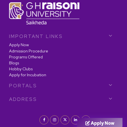
IMPORTANT LINKS
Apply Now
Admission Procedure
Programs Offered
Blogs
Hobby Clubs
Apply for Incubation
PORTALS
ADDRESS
Apply Now