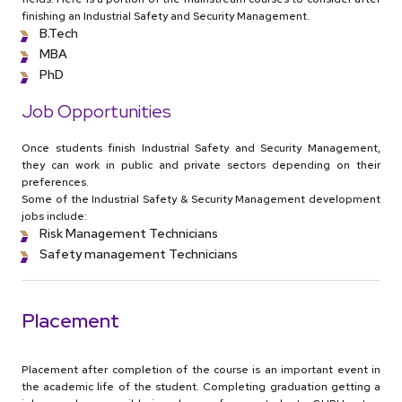
finishing an Industrial Safety and Security Management.
B.Tech
MBA
PhD
Job Opportunities
Once students finish Industrial Safety and Security Management,
they can work in public and private sectors depending on their
preferences.
Some of the Industrial Safety & Security Management development
jobs include:
Risk Management Technicians
Safety management Technicians
Placement
Placement after completion of the course is an important event in
the academic life of the student. Completing graduation getting a