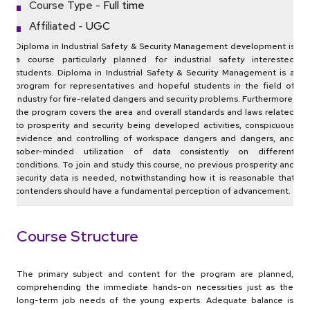
Course Type -
Full time
Affiliated -
UGC
Diploma in Industrial Safety & Security Management development is
a course particularly planned for industrial safety interested
students. Diploma in Industrial Safety & Security Management is a
program for representatives and hopeful students in the field of
Industry for fire-related dangers and security problems. Furthermore,
the program covers the area and overall standards and laws related
to prosperity and security being developed activities, conspicuous
evidence and controlling of workspace dangers and dangers, and
sober-minded utilization of data consistently on different
conditions. To join and study this course, no previous prosperity and
security data is needed, notwithstanding how it is reasonable that
contenders should have a fundamental perception of advancement.
Course Structure
The primary subject and content for the program are planned,
comprehending the immediate hands-on necessities just as the
long-term job needs of the young experts. Adequate balance is