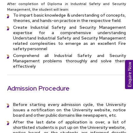
After completion of Diploma in Industrial Safety and Security
Management, the student will learn:
To impart basic knowledge & understanding of concepts,
theories, and hands-on practice in the respective field.
Create Industrial Safety and Security Management
expertise for a comprehensive understanding
Understand Industrial Safety and Security Management
related complexities to emerge as an excellent Fire
safety personnel
Comprehend all Industrial Safety and Security
Management problems thoroughly and solve them
Enquire Now
effectively
Admission Procedure
Before starting every admission cycle, the University
issues a notification on the University website, notice
board and other public domains like newspapers, etc.
After the last date of application is over, a list of
shortlisted students is put up on the University website,
notice board, or the students are informed directly