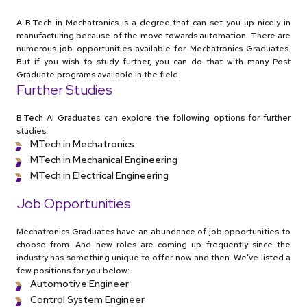
A B.Tech in Mechatronics is a degree that can set you up nicely in
manufacturing because of the move towards automation. There are
numerous job opportunities available for Mechatronics Graduates.
But if you wish to study further, you can do that with many Post
Graduate programs available in the field.
Further Studies
B.Tech AI Graduates can explore the following options for further
studies:
MTech in Mechatronics
MTech in Mechanical Engineering
MTech in Electrical Engineering
Job Opportunities
Mechatronics Graduates have an abundance of job opportunities to
choose from. And new roles are coming up frequently since the
industry has something unique to offer now and then. We’ve listed a
few positions for you below:
Automotive Engineer
Control System Engineer