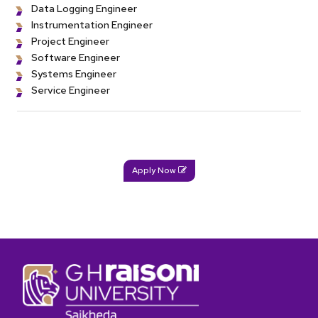
Data Logging Engineer
Instrumentation Engineer
Project Engineer
Software Engineer
Systems Engineer
Service Engineer
Apply Now