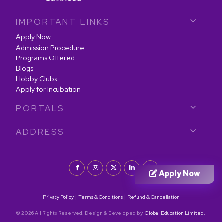
IMPORTANT LINKS
Apply Now
Admission Procedure
Programs Offered
Blogs
Hobby Clubs
Apply for Incubation
PORTALS
ADDRESS
Apply Now
|
|
Privacy Policy
Terms & Conditions
Refund & Cancellation
© 2026 All Rights Reserved. Design & Developed by
Global Education Limited.