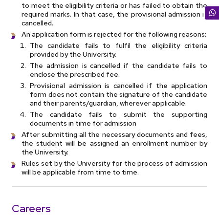
to meet the eligibility criteria or has failed to obtain the
required marks. In that case, the provisional admission is
cancelled.
An application form is rejected for the following reasons:
The candidate fails to fulfil the eligibility criteria
provided by the University.
The admission is cancelled if the candidate fails to
enclose the prescribed fee.
Provisional admission is cancelled if the application
form does not contain the signature of the candidate
and their parents/guardian, wherever applicable.
The candidate fails to submit the supporting
documents in time for admission
After submitting all the necessary documents and fees,
the student will be assigned an enrollment number by
the University.
Rules set by the University for the process of admission
will be applicable from time to time.
Careers