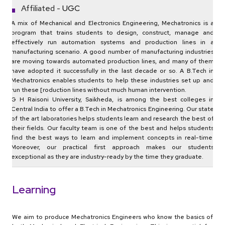
Affiliated -
UGC
A mix of Mechanical and Electronics Engineering, Mechatronics is a
program that trains students to design, construct, manage and
effectively run automation systems and production lines in a
manufacturing scenario. A good number of manufacturing industries
are moving towards automated production lines, and many of them
have adopted it successfully in the last decade or so. A B.Tech in
Mechatronics enables students to help these industries set up and
run these [roduction lines without much human intervention.
G H Raisoni University, Saikheda, is among the best colleges in
Central India to offer a B.Tech in Mechatronics Engineering. Our state
of the art laboratories helps students learn and research the best of
their fields. Our faculty team is one of the best and helps students
find the best ways to learn and implement concepts in real-time.
Moreover, our practical first approach makes our students
exceptional as they are industry-ready by the time they graduate.
Learning
We aim to produce Mechatronics Engineers who know the basics of