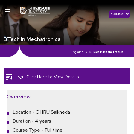
Courses
B.Tech In Mechatronics
Programs
B.Tech in Mechatronics
Click Here to View Details
Overview
Location -
GHRU Saikheda
Duration -
4 years
Course Type -
Full time