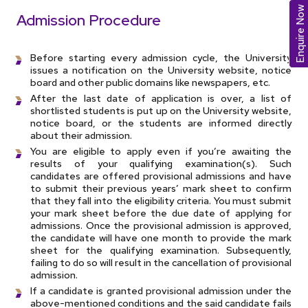
Enquire Now
Admission Procedure
Before starting every admission cycle, the University
issues a notification on the University website, notice
board and other public domains like newspapers, etc.
After the last date of application is over, a list of
shortlisted students is put up on the University website,
notice board, or the students are informed directly
about their admission.
You are eligible to apply even if you’re awaiting the
results of your qualifying examination(s). Such
candidates are offered provisional admissions and have
to submit their previous years’ mark sheet to confirm
that they fall into the eligibility criteria. You must submit
your mark sheet before the due date of applying for
admissions. Once the provisional admission is approved,
the candidate will have one month to provide the mark
sheet for the qualifying examination. Subsequently,
failing to do so will result in the cancellation of provisional
admission.
If a candidate is granted provisional admission under the
above-mentioned conditions and the said candidate fails