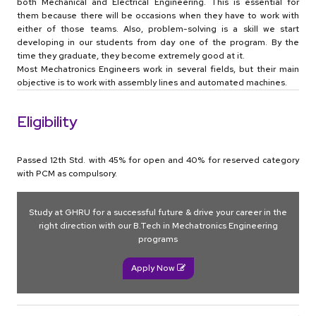
both Mechanical and Electrical Engineering. This is essential for
them because there will be occasions when they have to work with
either of those teams. Also, problem-solving is a skill we start
developing in our students from day one of the program. By the
time they graduate, they become extremely good at it.
Most Mechatronics Engineers work in several fields, but their main
objective is to work with assembly lines and automated machines.
Eligibility
Passed 12th Std. with 45% for open and 40% for reserved category
with PCM as compulsory.
Study at GHRU for a successful future & drive your career in the
right direction with our B.Tech in Mechatronics Engineering
programs
Apply Now