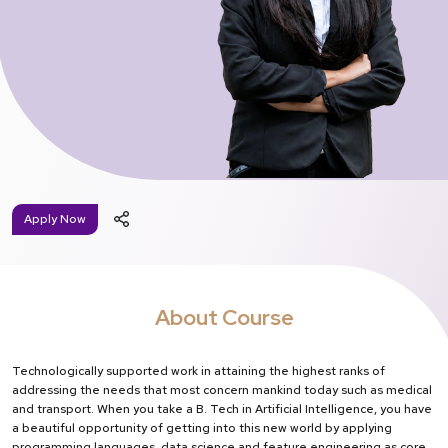
Apply Now
About Course
Technologically supported work in attaining the highest ranks of
addressing the needs that most concern mankind today such as medical
and transport. When you take a B. Tech in Artificial Intelligence, you have
a beautiful opportunity of getting into this new world by applying
programming languages, data science and feature engineering as core