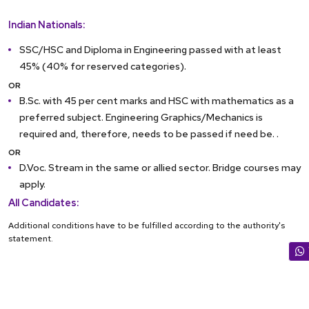
Indian Nationals:
SSC/HSC and Diploma in Engineering passed with at least
45% (40% for reserved categories).
OR
B.Sc. with 45 per cent marks and HSC with mathematics as a
preferred subject. Engineering Graphics/Mechanics is
required and, therefore, needs to be passed if need be. .
OR
D.Voc. Stream in the same or allied sector. Bridge courses may
apply.
All Candidates:
Additional conditions have to be fulfilled according to the authority's
statement.