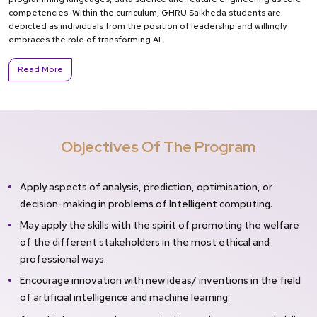
competencies. Within the curriculum, GHRU Saikheda students are
depicted as individuals from the position of leadership and willingly
embraces the role of transforming AI.
Read More
Objectives Of The Program
Apply aspects of analysis, prediction, optimisation, or
decision-making in problems of Intelligent computing.
May apply the skills with the spirit of promoting the welfare
of the different stakeholders in the most ethical and
professional ways.
Encourage innovation with new ideas/ inventions in the field
of artificial intelligence and machine learning.