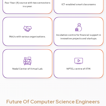
Four Year (4) course with two
semesters
ICT-enabled
smart classrooms
in a year.
Incubation centre for financial support
in
MoUs with various
organisations.
innovative projects and startups.
Nodal Center
of Virtual Lab.
NPTEL centre
of IITM.
Future Of Computer Science Engineers