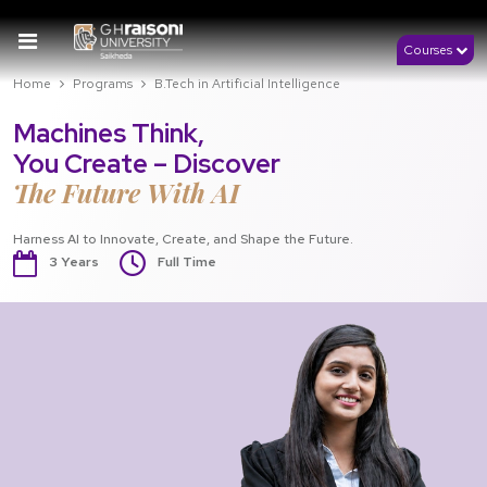
Courses
Home
Programs
B.Tech in Artificial Intelligence
Machines Think,
You Create – Discover
The Future With AI
Harness AI to Innovate, Create, and Shape the Future.
3 Years
Full Time