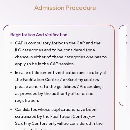
Admission Procedure
Registration And Verification:
A
CAP is compulsory for both the CAP and the
ILQ categories and to be considered for a
chance in either of these categories one has to
apply to be in the CAP session.
In case of document verification and scrutiny at
the Facilitation Centre / e-Scrutiny centres
please adhere to the guidelines / Proceedings
as provided by the authority after online
registration.
Candidates whose applications have been
scrutinized by the Facilitation Centers/e-
Scrutiny Centers only will be considered in the