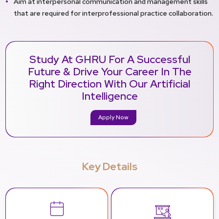
Aim at interpersonal communication and management skills
that are required for interprofessional practice collaboration.
Study At GHRU For A Successful
Future & Drive Your Career In The
Right Direction With Our Artificial
Intelligence
Apply Now
Key Details