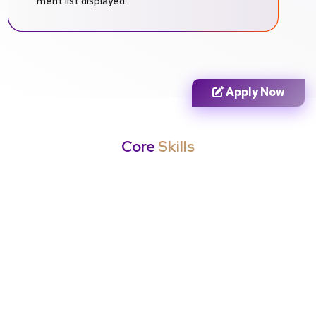
merit list displayed.
Apply Now
Core
Skills
Career Opportunities
Entry Level
Mid Level
Senior Level