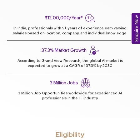
₹12,00,000/Year*
Enquire Now
In India, professionals with 5+ years of experience earn varying
salaries based on location, company, and individual knowledge.
37.3% Market Growth
According to Grand View Research, the global AI market is
expected to grow at a CAGR of 37.3% by 2030
3 Million Jobs
3 Million Job Opportunities worldwide for experienced AI
professionals in the IT industry.
Eligibility