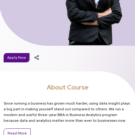
Apply Now
About Course
Since running a business has grown much harder, using data insight plays
a big part in making yourself stand out compared to others. We run a
modern and useful three-year BBA in Business Analytics program
because data and analytics matter more than ever to businesses now.
Read More