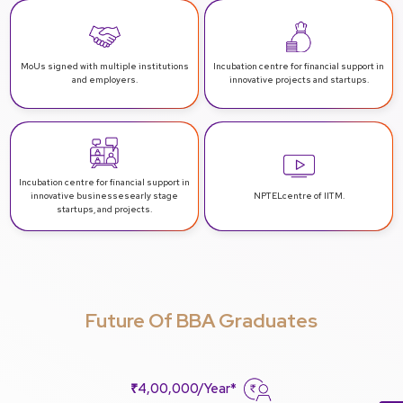
MoUs signed with multiple
institutions
Incubation centre for financial support
in
and employers.
innovative projects and startups.
Incubation centre for financial support in
innovative businesses
early stage
NPTEL
centre of IITM.
startups, and projects.
Future Of BBA Graduates
₹4,00,000/Year*