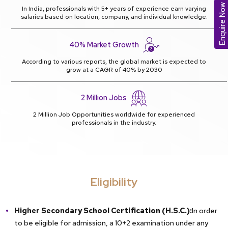
Enquire Now
In India, professionals with 5+ years of experience earn varying
salaries based on location, company, and individual knowledge.
40% Market Growth
According to various reports, the global market is expected to
grow at a CAGR of 40% by 2030
2 Million Jobs
2 Million Job Opportunities worldwide for experienced
professionals in the industry.
Eligibility
Higher Secondary School Certification (H.S.C.):
In order
to be eligible for admission, a 10+2 examination under any