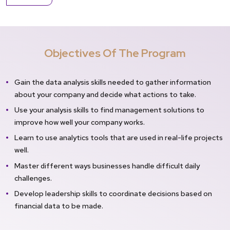
Objectives Of The Program
Gain the data analysis skills needed to gather information
about your company and decide what actions to take.
Use your analysis skills to find management solutions to
improve how well your company works.
Learn to use analytics tools that are used in real-life projects
well.
Master different ways businesses handle difficult daily
challenges.
Develop leadership skills to coordinate decisions based on
financial data to be made.