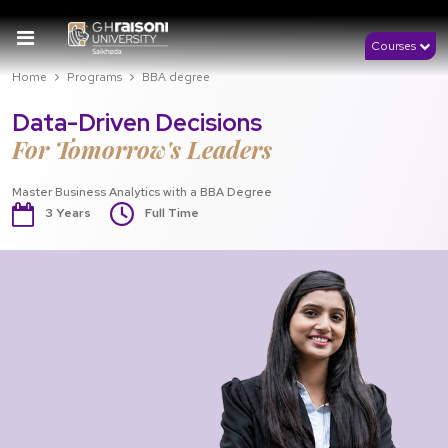
Courses
Home
Programs
BBA degree
Data-Driven Decisions
For Tomorrow's Leaders
Master Business Analytics with a BBA Degree
3 Years
Full Time