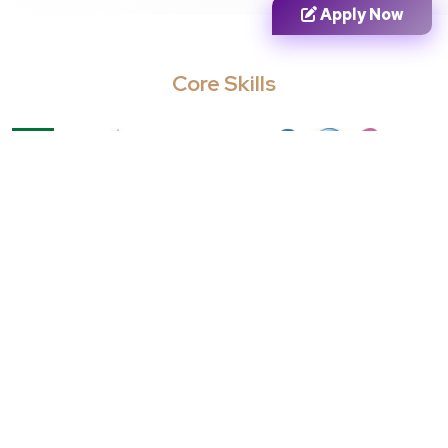
Apply Now
from the day of admission. Failure to do
this will lead to cancellation of your
provisional admission.
Core Skills
Cancellation of Provisional
Admission:
Provisional admission will be
cancelled if you don’t meet the standards
of eligibility or if you fail to get the
sought-after grades.
Career Opportunities
Entry Level
Mid Level
Senior Level
Business
Business
Data Analyst
Intelligence
Consultant
Analyst
Analytics
Business Analyst
Marketing
Manager