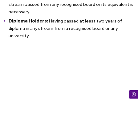
stream passed from any recognised board or its equivalent is
necessary.
Diploma Holders:
Having passed at least two years of
diploma in any stream from a recognised board or any
university.