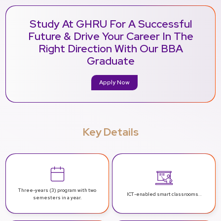
Study At GHRU For A Successful
Future & Drive Your Career In The
Right Direction With Our BBA
Graduate
Apply Now
Key Details
Three-years (3) program with two
ICT-enabled
smart classrooms. .
semesters in a year.