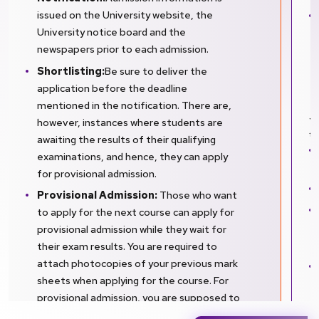
issued on the University website, the
University notice board and the
newspapers prior to each admission.
Shortlisting:
Be sure to deliver the
application before the deadline
mentioned in the notification. There are,
however, instances where students are
Yo
to
awaiting the results of their qualifying
examinations, and hence, they can apply
for provisional admission.
Provisional Admission:
Those who want
to apply for the next course can apply for
provisional admission while they wait for
their exam results. You are required to
attach photocopies of your previous mark
sheets when applying for the course. For
provisional admission, you are supposed to
furnish your final marks within one month